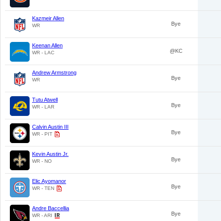
Kazmeir Allen
Bye
WR
Keenan Allen
@KC
WR - LAC
Andrew Armstrong
Bye
WR
Tutu Atwell
Bye
WR - LAR
Calvin Austin III
Bye
WR - PIT
Kevin Austin Jr.
Bye
WR - NO
Elic Ayomanor
Bye
WR - TEN
Andre Baccellia
Bye
WR - ARI