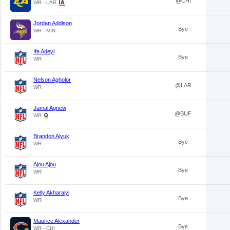
@CHI
WR - LAR
Jordan Addison
Bye
WR - MIN
Ife Adeyi
Bye
WR
Nelson Agholor
@LAR
WR
Jamal Agnew
@BUF
WR
Brandon Aiyuk
Bye
WR
Ajou Ajou
Bye
WR
Kelly Akharaiyi
Bye
WR
Maurice Alexander
Bye
WR - CHI