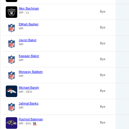
Alex Bachman
Bye
WR - LV
Elijhah Badger
Bye
WR
Javon Baker
Bye
WR
Kawaan Baker
Bye
WR
Monaray Baldwin
Bye
WR
Michael Bandy
Bye
WR - DEN
Jahmal Banks
Bye
WR
Rashod Bateman
Bye
WR - BAL