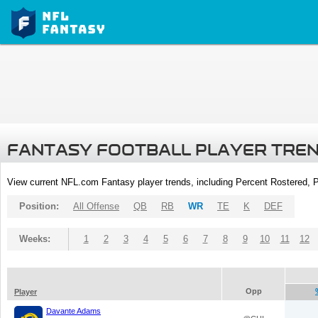
FANTASY FOOTBALL PLAYER TRE
View current NFL.com Fantasy player trends, including Percent Rostered,
Position:
All Offense
QB
RB
WR
TE
K
DEF
Weeks:
1
2
3
4
5
6
7
8
9
10
11
12
Opp
Player
Davante Adams