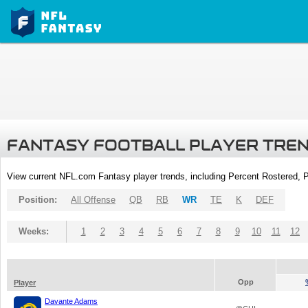
FANTASY FOOTBALL PLAYER TRE
View current NFL.com Fantasy player trends, including Percent Rostered,
Position:
All Offense
QB
RB
WR
TE
K
DEF
Weeks:
1
2
3
4
5
6
7
8
9
10
11
12
Opp
Player
Davante Adams