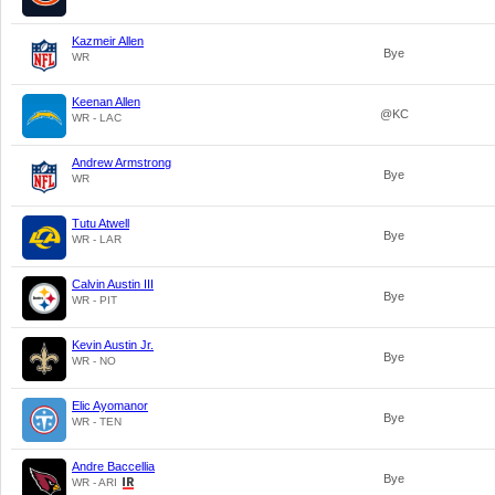
Kazmeir Allen
Bye
WR
Keenan Allen
@KC
WR - LAC
Andrew Armstrong
Bye
WR
Tutu Atwell
Bye
WR - LAR
Calvin Austin III
Bye
WR - PIT
Kevin Austin Jr.
Bye
WR - NO
Elic Ayomanor
Bye
WR - TEN
Andre Baccellia
Bye
WR - ARI