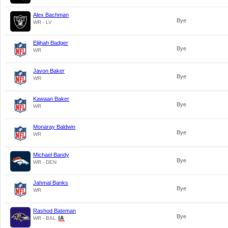
Alex Bachman
Bye
WR - LV
Elijhah Badger
Bye
WR
Javon Baker
Bye
WR
Kawaan Baker
Bye
WR
Monaray Baldwin
Bye
WR
Michael Bandy
Bye
WR - DEN
Jahmal Banks
Bye
WR
Rashod Bateman
Bye
WR - BAL