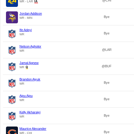
@CHI
WR - LAR
Jordan Addison
Bye
WR - MIN
Ife Adeyi
Bye
WR
Nelson Agholor
@LAR
WR
Jamal Agnew
@BUF
WR
Brandon Aiyuk
Bye
WR
Ajou Ajou
Bye
WR
Kelly Akharaiyi
Bye
WR
Maurice Alexander
Bye
WR - CHI