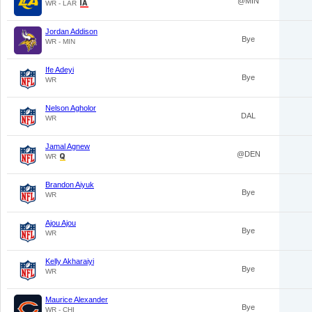
@MIN
WR - LAR
Jordan Addison
Bye
WR - MIN
Ife Adeyi
Bye
WR
Nelson Agholor
DAL
WR
Jamal Agnew
@DEN
WR
Brandon Aiyuk
Bye
WR
Ajou Ajou
Bye
WR
Kelly Akharaiyi
Bye
WR
Maurice Alexander
Bye
WR - CHI