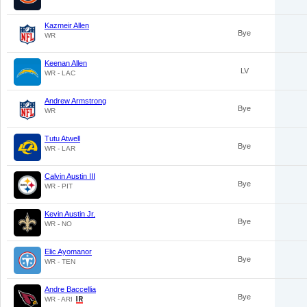
Kazmeir Allen
Bye
WR
Keenan Allen
LV
WR - LAC
Andrew Armstrong
Bye
WR
Tutu Atwell
Bye
WR - LAR
Calvin Austin III
Bye
WR - PIT
Kevin Austin Jr.
Bye
WR - NO
Elic Ayomanor
Bye
WR - TEN
Andre Baccellia
Bye
WR - ARI