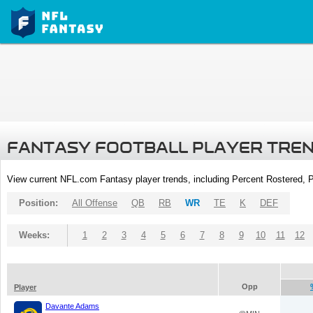
FANTASY FOOTBALL PLAYER TRE
View current NFL.com Fantasy player trends, including Percent Rostered,
Position:
All Offense
QB
RB
WR
TE
K
DEF
Weeks:
1
2
3
4
5
6
7
8
9
10
11
12
Opp
Player
Davante Adams