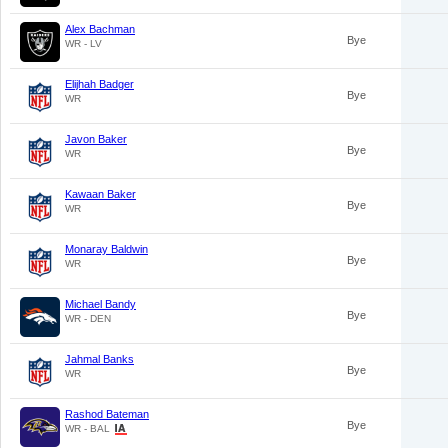
Alex Bachman
Bye
WR - LV
Elijhah Badger
Bye
WR
Javon Baker
Bye
WR
Kawaan Baker
Bye
WR
Monaray Baldwin
Bye
WR
Michael Bandy
Bye
WR - DEN
Jahmal Banks
Bye
WR
Rashod Bateman
Bye
WR - BAL