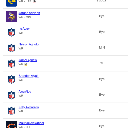
@DET
WR - LAR
Jordan Addison
Bye
WR - MIN
Ife Adeyi
Bye
WR
Nelson Agholor
MIN
WR
Jamal Agnew
GB
WR
Brandon Aiyuk
Bye
WR
Ajou Ajou
Bye
WR
Kelly Akharaiyi
Bye
WR
Maurice Alexander
Bye
WR - CHI