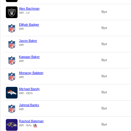
Alex Bachman
Bye
WR - LV
Elijhah Badger
Bye
WR
Javon Baker
Bye
WR
Kawaan Baker
Bye
WR
Monaray Baldwin
Bye
WR
Michael Bandy
Bye
WR - DEN
Jahmal Banks
Bye
WR
Rashod Bateman
Bye
WR - BAL