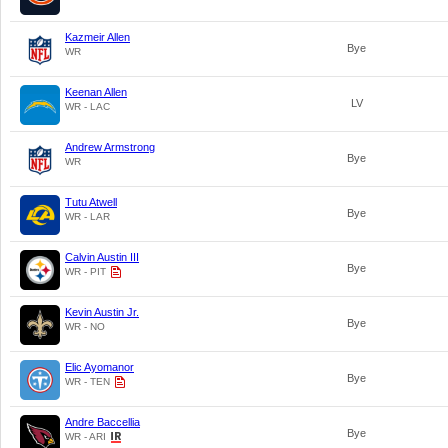
Kazmeir Allen
Bye
WR
Keenan Allen
LV
WR - LAC
Andrew Armstrong
Bye
WR
Tutu Atwell
Bye
WR - LAR
Calvin Austin III
Bye
WR - PIT
Kevin Austin Jr.
Bye
WR - NO
Elic Ayomanor
Bye
WR - TEN
Andre Baccellia
Bye
WR - ARI