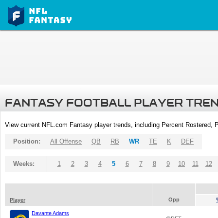
FANTASY FOOTBALL PLAYER TRE
View current NFL.com Fantasy player trends, including Percent Rostered,
Position:
All Offense
QB
RB
WR
TE
K
DEF
Weeks:
1
2
3
4
5
6
7
8
9
10
11
12
Opp
Player
Davante Adams