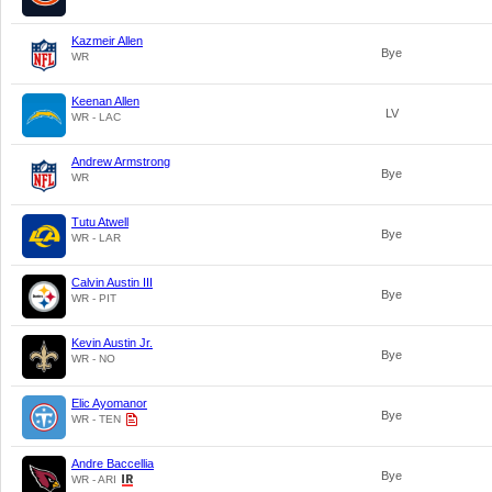
Kazmeir Allen
Bye
WR
Keenan Allen
LV
WR - LAC
Andrew Armstrong
Bye
WR
Tutu Atwell
Bye
WR - LAR
Calvin Austin III
Bye
WR - PIT
Kevin Austin Jr.
Bye
WR - NO
Elic Ayomanor
Bye
WR - TEN
Andre Baccellia
Bye
WR - ARI