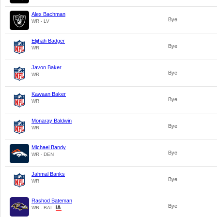
Alex Bachman
Bye
WR - LV
Elijhah Badger
Bye
WR
Javon Baker
Bye
WR
Kawaan Baker
Bye
WR
Monaray Baldwin
Bye
WR
Michael Bandy
Bye
WR - DEN
Jahmal Banks
Bye
WR
Rashod Bateman
Bye
WR - BAL