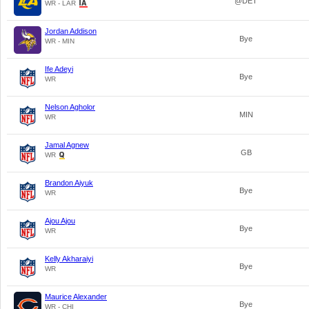
@DET
WR - LAR
Jordan Addison
Bye
WR - MIN
Ife Adeyi
Bye
WR
Nelson Agholor
MIN
WR
Jamal Agnew
GB
WR
Brandon Aiyuk
Bye
WR
Ajou Ajou
Bye
WR
Kelly Akharaiyi
Bye
WR
Maurice Alexander
Bye
WR - CHI