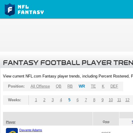
FANTASY FOOTBALL PLAYER TRE
View current NFL.com Fantasy player trends, including Percent Rostered,
Position:
All Offense
QB
RB
WR
TE
K
DEF
Weeks:
1
2
3
4
5
6
7
8
9
10
11
12
Opp
Player
Davante Adams