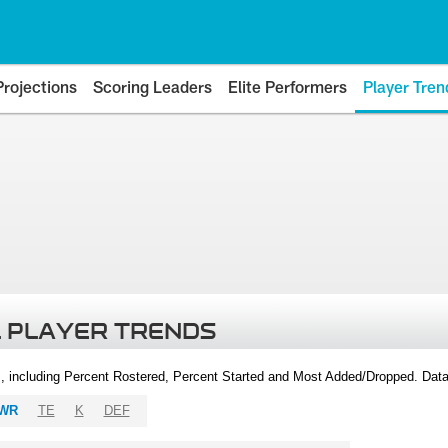
Projections
Scoring Leaders
Elite Performers
Player Tren
 PLAYER TRENDS
, including Percent Rostered, Percent Started and Most Added/Dropped. Dat
WR
TE
K
DEF