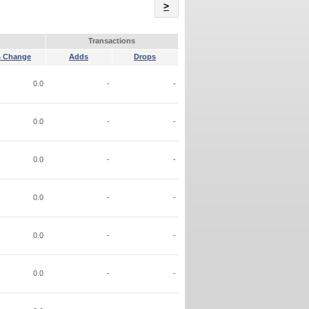
Name
>
Transactions
 Change
Adds
Drops
0.0
-
-
0.0
-
-
0.0
-
-
0.0
-
-
0.0
-
-
0.0
-
-