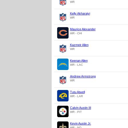
WR
Kelly Akharaiyi
WR
Maurice Alexander
WR - CHI
Kazmeir Allen
WR
Keenan Allen
WR - LAC
Andrew Armstrong
WR
Tutu Atwell
WR - LAR
Calvin Austin III
WR - PIT
Kevin Austin Jr.
WR - NO