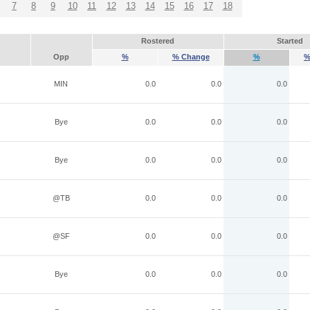
7
8
9
10
11
12
13
14
15
16
17
18
Rostered
Started
Opp
%
% Change
%
%
MIN
0.0
0.0
0.0
Bye
0.0
0.0
0.0
Bye
0.0
0.0
0.0
@TB
0.0
0.0
0.0
@SF
0.0
0.0
0.0
Bye
0.0
0.0
0.0