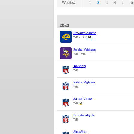
Weeks:
1
2
3
4
5
6
Player
Davante Adams
WR - LAR
Jordan Addison
WR - MIN
Ife Adeyi
WR
Nelson Agholor
WR
Jamal Agnew
WR
Brandon Aiyuk
WR
Ajou Ajou