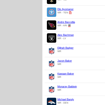
Elic Ayomanor
WR - TEN
Andre Baccellia
WR - ARI
Alex Bachman
WR - LV
Elijhah Badger
WR
Javon Baker
WR
Kawaan Baker
WR
Monaray Baldwin
WR
Michael Bandy
WR - DEN