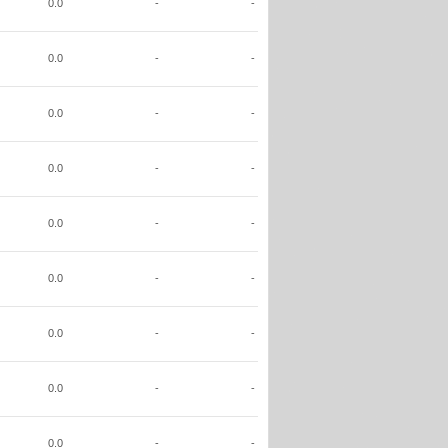
0.0
-
-
0.0
-
-
0.0
-
-
0.0
-
-
0.0
-
-
0.0
-
-
0.0
-
-
0.0
-
-
0.0
-
-