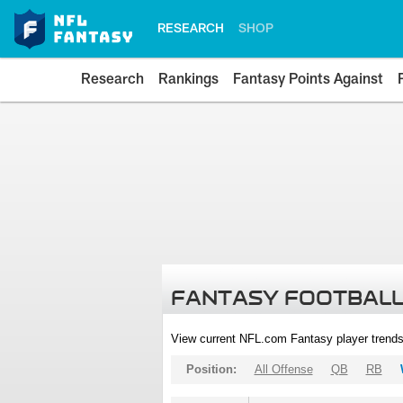
RESEARCH
SHOP
Research
Rankings
Fantasy Points Against
FANTASY FOOTBALL
View current NFL.com Fantasy player trends
Position:
All Offense
QB
RB