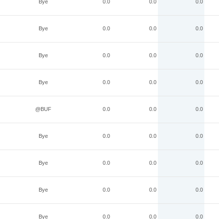
Bye
0.0
0.0
0.0
Bye
0.0
0.0
0.0
Bye
0.0
0.0
0.0
Bye
0.0
0.0
0.0
@BUF
0.0
0.0
0.0
Bye
0.0
0.0
0.0
Bye
0.0
0.0
0.0
Bye
0.0
0.0
0.0
Bye
0.0
0.0
0.0