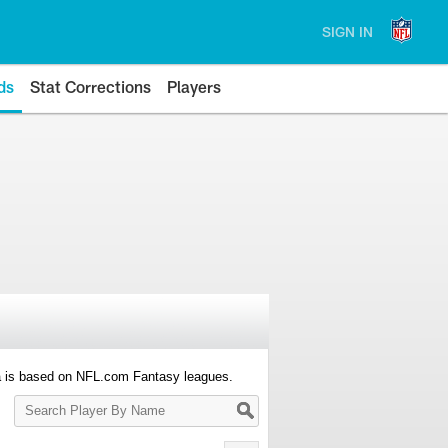
SIGN IN
ds
Stat Corrections
Players
a is based on NFL.com Fantasy leagues.
Search
Player
By