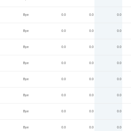
Bye
0.0
0.0
0.0
Bye
0.0
0.0
0.0
Bye
0.0
0.0
0.0
Bye
0.0
0.0
0.0
Bye
0.0
0.0
0.0
Bye
0.0
0.0
0.0
Bye
0.0
0.0
0.0
Bye
0.0
0.0
0.0