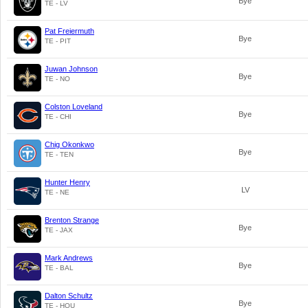
Bye
TE - LV
Pat Freiermuth
Bye
TE - PIT
Juwan Johnson
Bye
TE - NO
Colston Loveland
Bye
TE - CHI
Chig Okonkwo
Bye
TE - TEN
Hunter Henry
LV
TE - NE
Brenton Strange
Bye
TE - JAX
Mark Andrews
Bye
TE - BAL
Dalton Schultz
Bye
TE - HOU