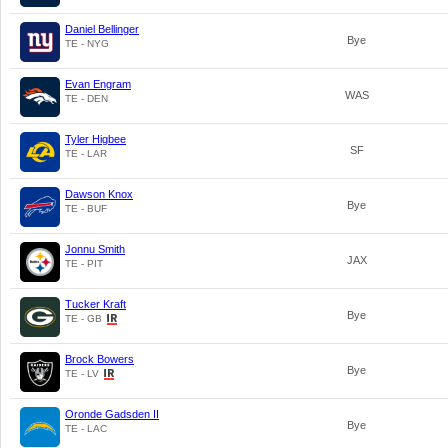
Daniel Bellinger
Bye
TE - NYG
Evan Engram
WAS
TE - DEN
Tyler Higbee
SF
TE - LAR
Dawson Knox
Bye
TE - BUF
Jonnu Smith
JAX
TE - PIT
Tucker Kraft
Bye
TE - GB
Brock Bowers
Bye
TE - LV
Oronde Gadsden II
Bye
TE - LAC