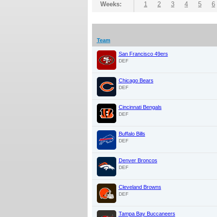
Weeks:
1
2
3
4
5
6
Team
San Francisco 49ers
DEF
Chicago Bears
DEF
Cincinnati Bengals
DEF
Buffalo Bills
DEF
Denver Broncos
DEF
Cleveland Browns
DEF
Tampa Bay Buccaneers