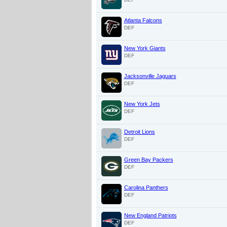
Atlanta Falcons
DEF
New York Giants
DEF
Jacksonville Jaguars
DEF
New York Jets
DEF
Detroit Lions
DEF
Green Bay Packers
DEF
Carolina Panthers
DEF
New England Patriots
DEF