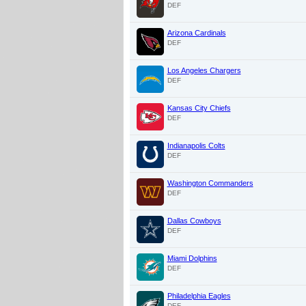
DEF
Arizona Cardinals
DEF
Los Angeles Chargers
DEF
Kansas City Chiefs
DEF
Indianapolis Colts
DEF
Washington Commanders
DEF
Dallas Cowboys
DEF
Miami Dolphins
DEF
Philadelphia Eagles
DEF