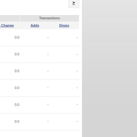
Name
>
Transactions
 Change
Adds
Drops
0.0
-
-
0.0
-
-
0.0
-
-
0.0
-
-
0.0
-
-
0.0
-
-