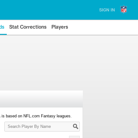
SIGN IN
ds
Stat Corrections
Players
a is based on NFL.com Fantasy leagues.
Search
Player
By