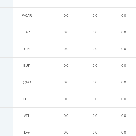
@CAR
0.0
0.0
0.0
LAR
0.0
0.0
0.0
CIN
0.0
0.0
0.0
BUF
0.0
0.0
0.0
@GB
0.0
0.0
0.0
DET
0.0
0.0
0.0
ATL
0.0
0.0
0.0
Bye
0.0
0.0
0.0