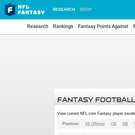
RESEARCH
SHOP
Research
Rankings
Fantasy Points Against
FANTASY FOOTBALL
View current NFL.com Fantasy player trends
Position:
All Offense
QB
RB