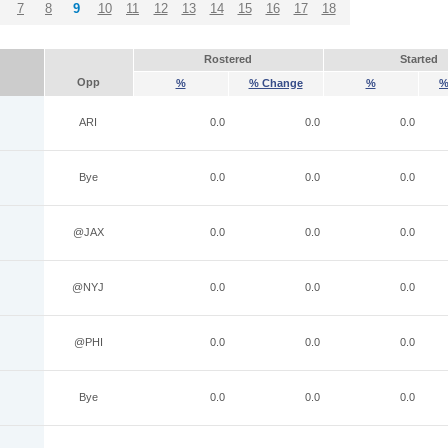
7
8
9
10
11
12
13
14
15
16
17
18
Rostered
Started
Opp
%
% Change
%
%
ARI
0.0
0.0
0.0
Bye
0.0
0.0
0.0
@JAX
0.0
0.0
0.0
@NYJ
0.0
0.0
0.0
@PHI
0.0
0.0
0.0
Bye
0.0
0.0
0.0