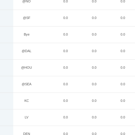
@NO
0.0
0.0
0.0
@SF
0.0
0.0
0.0
Bye
0.0
0.0
0.0
@DAL
0.0
0.0
0.0
@HOU
0.0
0.0
0.0
@SEA
0.0
0.0
0.0
KC
0.0
0.0
0.0
LV
0.0
0.0
0.0
DEN
0.0
0.0
0.0