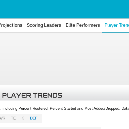
Projections
Scoring Leaders
Elite Performers
Player Tren
 PLAYER TRENDS
, including Percent Rostered, Percent Started and Most Added/Dropped. Dat
WR
TE
K
DEF