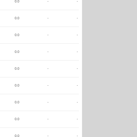
0.0
-
-
0.0
-
-
0.0
-
-
0.0
-
-
0.0
-
-
0.0
-
-
0.0
-
-
0.0
-
-
0.0
-
-