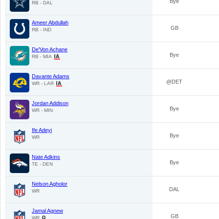
Bye
RB - DAL
Ameer Abdullah
GB
RB - IND
De'Von Achane
Bye
RB - MIA
Davante Adams
@DET
WR - LAR
Jordan Addison
Bye
WR - MIN
Ife Adeyi
Bye
WR
Nate Adkins
Bye
TE - DEN
Nelson Agholor
DAL
WR
Jamal Agnew
GB
WR