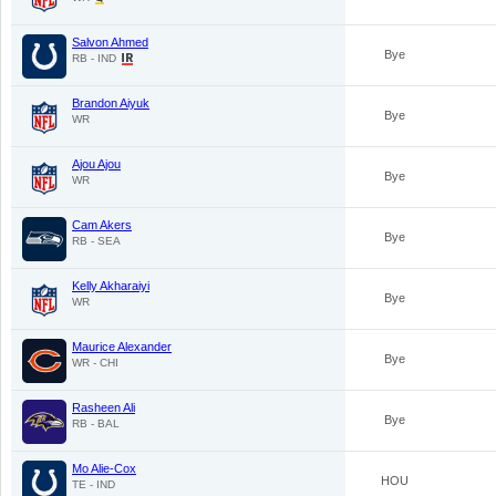
Salvon Ahmed
Bye
RB - IND
Brandon Aiyuk
Bye
WR
Ajou Ajou
Bye
WR
Cam Akers
Bye
RB - SEA
Kelly Akharaiyi
Bye
WR
Maurice Alexander
Bye
WR - CHI
Rasheen Ali
Bye
RB - BAL
Mo Alie-Cox
HOU
TE - IND