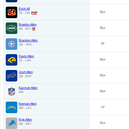
Erick All
Bye
TE - CIN
Braelon Allen
Bye
RB - NYJ
Brandon Allen
SF
QB - TEN
Davis Allen
Bye
TE - LAR
Josh Allen
Bye
QB - BUF
Kazmeir Allen
Bye
WR
Keenan Allen
LV
WR - LAC
Kyle Allen
Bye
QB - DET