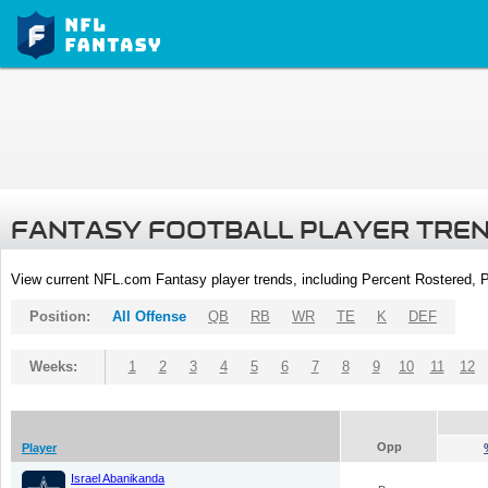
FANTASY FOOTBALL PLAYER TRE
View current NFL.com Fantasy player trends, including Percent Rostered,
Position:
All Offense
QB
RB
WR
TE
K
DEF
Weeks:
1
2
3
4
5
6
7
8
9
10
11
12
Opp
Player
Israel Abanikanda