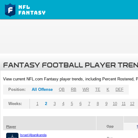
FANTASY FOOTBALL PLAYER TRE
View current NFL.com Fantasy player trends, including Percent Rostered,
Position:
All Offense
QB
RB
WR
TE
K
DEF
Weeks:
1
2
3
4
5
6
7
8
9
10
11
12
Opp
Player
Israel Abanikanda