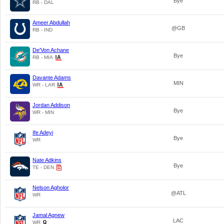
Bye
RB - DAL
Ameer Abdullah
@GB
RB - IND
De'Von Achane
Bye
RB - MIA
Davante Adams
MIN
WR - LAR
Jordan Addison
Bye
WR - MIN
Ife Adeyi
Bye
WR
Nate Adkins
Bye
TE - DEN
Nelson Agholor
@ATL
WR
Jamal Agnew
LAC
WR