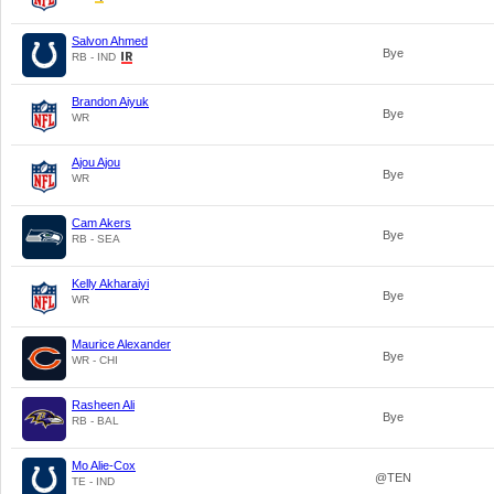
Salvon Ahmed
Bye
RB - IND
Brandon Aiyuk
Bye
WR
Ajou Ajou
Bye
WR
Cam Akers
Bye
RB - SEA
Kelly Akharaiyi
Bye
WR
Maurice Alexander
Bye
WR - CHI
Rasheen Ali
Bye
RB - BAL
Mo Alie-Cox
@TEN
TE - IND