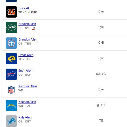
Erick All
Bye
TE - CIN
Braelon Allen
Bye
RB - NYJ
Brandon Allen
CHI
QB - TEN
Davis Allen
Bye
TE - LAR
Josh Allen
@NYG
QB - BUF
Kazmeir Allen
Bye
WR
Keenan Allen
@DET
WR - LAC
Kyle Allen
TB
QB - DET