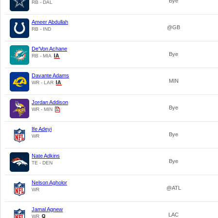
Bye
RB - DAL
Ameer Abdullah
@GB
RB - IND
De'Von Achane
Bye
RB - MIA
Davante Adams
MIN
WR - LAR
Jordan Addison
Bye
WR - MIN
Ife Adeyi
Bye
WR
Nate Adkins
Bye
TE - DEN
Nelson Agholor
@ATL
WR
Jamal Agnew
LAC
WR