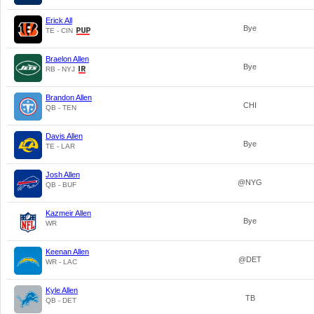
Erick All
Bye
TE - CIN
Braelon Allen
Bye
RB - NYJ
Brandon Allen
CHI
QB - TEN
Davis Allen
Bye
TE - LAR
Josh Allen
@NYG
QB - BUF
Kazmeir Allen
Bye
WR
Keenan Allen
@DET
WR - LAC
Kyle Allen
TB
QB - DET