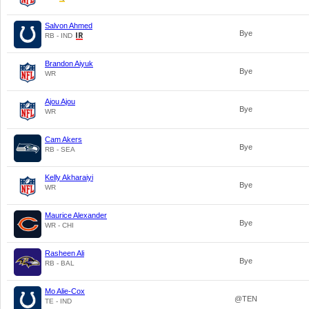
Salvon Ahmed
Bye
RB - IND
Brandon Aiyuk
Bye
WR
Ajou Ajou
Bye
WR
Cam Akers
Bye
RB - SEA
Kelly Akharaiyi
Bye
WR
Maurice Alexander
Bye
WR - CHI
Rasheen Ali
Bye
RB - BAL
Mo Alie-Cox
@TEN
TE - IND