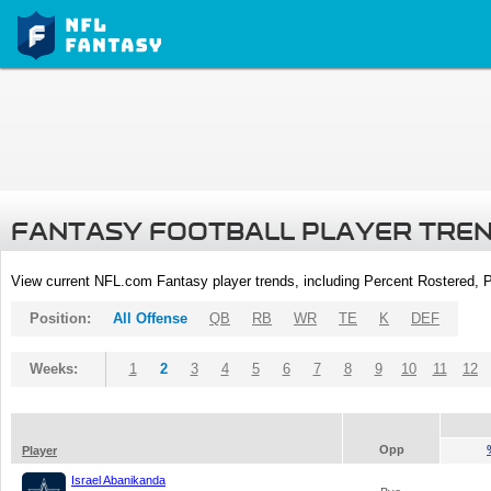
FANTASY FOOTBALL PLAYER TRE
View current NFL.com Fantasy player trends, including Percent Rostered,
Position:
All Offense
QB
RB
WR
TE
K
DEF
Weeks:
1
2
3
4
5
6
7
8
9
10
11
12
Opp
Player
Israel Abanikanda