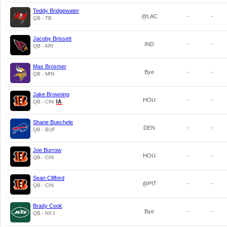
Teddy Bridgewater
@LAC
-
-
QB - TB
Jacoby Brissett
IND
-
-
QB - ARI
Max Brosmer
Bye
-
-
QB - MIN
Jake Browning
HOU
-
-
QB - CIN
Shane Buechele
DEN
-
-
QB - BUF
Joe Burrow
HOU
-
-
QB - CIN
Sean Clifford
@PIT
-
-
QB - CIN
Brady Cook
Bye
-
-
QB - NYJ