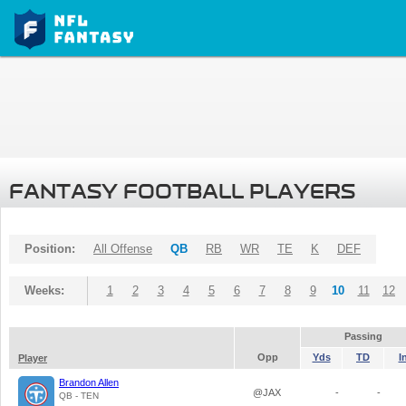
FANTASY FOOTBALL PLAYERS
Position:
All Offense
QB
RB
WR
TE
K
DEF
Weeks:
1
2
3
4
5
6
7
8
9
10
11
12
Passing
Opp
Yds
TD
I
Player
Brandon Allen
@JAX
-
-
QB - TEN