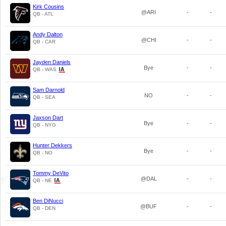
Kirk Cousins
@ARI
-
-
QB - ATL
Andy Dalton
@CHI
-
-
QB - CAR
Jayden Daniels
Bye
-
-
QB - WAS
Sam Darnold
NO
-
-
QB - SEA
Jaxson Dart
Bye
-
-
QB - NYG
Hunter Dekkers
Bye
-
-
QB - NO
Tommy DeVito
@DAL
-
-
QB - NE
Ben DiNucci
@BUF
-
-
QB - DEN