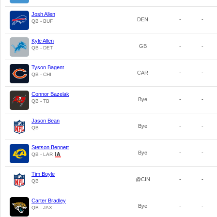
Josh Allen
DEN
-
-
QB - BUF
Kyle Allen
GB
-
-
QB - DET
Tyson Bagent
CAR
-
-
QB - CHI
Connor Bazelak
Bye
-
-
QB - TB
Jason Bean
Bye
-
-
QB
Stetson Bennett
Bye
-
-
QB - LAR
Tim Boyle
@CIN
-
-
QB
Carter Bradley
Bye
-
-
QB - JAX