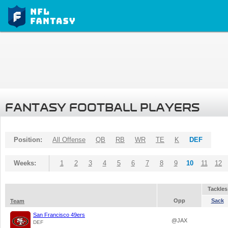
FANTASY FOOTBALL PLAYERS
Position:
All Offense
QB
RB
WR
TE
K
DEF
Weeks:
1
2
3
4
5
6
7
8
9
10
11
12
Tackles
Opp
Sack
Team
San Francisco 49ers
@JAX
DEF