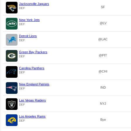
Jacksonville Jaguars
SF
DEF
New York Jets
@LV
DEF
Detroit Lions
@LAC
DEF
Green Bay Packers
@PIT
DEF
Carolina Panthers
@CHI
DEF
New England Patriots
IND
DEF
Las Vegas Raiders
NYJ
DEF
Los Angeles Rams
Bye
DEF