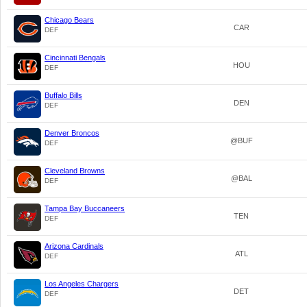
Chicago Bears
CAR
DEF
Cincinnati Bengals
HOU
DEF
Buffalo Bills
DEN
DEF
Denver Broncos
@BUF
DEF
Cleveland Browns
@BAL
DEF
Tampa Bay Buccaneers
TEN
DEF
Arizona Cardinals
ATL
DEF
Los Angeles Chargers
DET
DEF