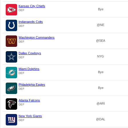
Kansas City Chiefs
Bye
DEF
Indianapolis Colts
@NE
DEF
Washington Commanders
@SEA
DEF
Dallas Cowboys
NYG
DEF
Miami Dolphins
Bye
DEF
Philadelphia Eagles
Bye
DEF
Atlanta Falcons
@ARI
DEF
New York Giants
@DAL
DEF