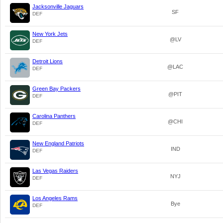
Jacksonville Jaguars
SF
DEF
New York Jets
@LV
DEF
Detroit Lions
@LAC
DEF
Green Bay Packers
@PIT
DEF
Carolina Panthers
@CHI
DEF
New England Patriots
IND
DEF
Las Vegas Raiders
NYJ
DEF
Los Angeles Rams
Bye
DEF