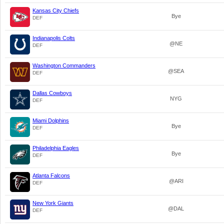
Kansas City Chiefs
Bye
DEF
Indianapolis Colts
@NE
DEF
Washington Commanders
@SEA
DEF
Dallas Cowboys
NYG
DEF
Miami Dolphins
Bye
DEF
Philadelphia Eagles
Bye
DEF
Atlanta Falcons
@ARI
DEF
New York Giants
@DAL
DEF