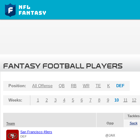
FANTASY FOOTBALL PLAYERS
Position:
All Offense
QB
RB
WR
TE
K
DEF
Weeks:
1
2
3
4
5
6
7
8
9
10
11
12
Tackles
Opp
Sack
Team
San Francisco 49ers
@JAX
DEF