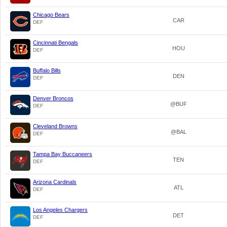
Chicago Bears
CAR
DEF
Cincinnati Bengals
HOU
DEF
Buffalo Bills
DEN
DEF
Denver Broncos
@BUF
DEF
Cleveland Browns
@BAL
DEF
Tampa Bay Buccaneers
TEN
DEF
Arizona Cardinals
ATL
DEF
Los Angeles Chargers
DET
DEF