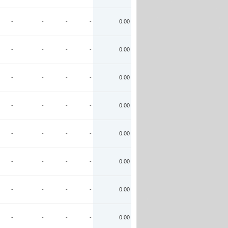
-
-
-
-
0.00
-
-
-
-
0.00
-
-
-
-
0.00
-
-
-
-
0.00
-
-
-
-
0.00
-
-
-
-
0.00
-
-
-
-
0.00
-
-
-
-
0.00