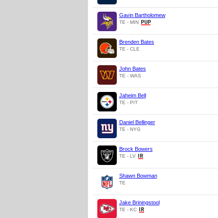
Gavin Bartholomew
TE - MIN
Brenden Bates
TE - CLE
John Bates
TE - WAS
Jaheim Bell
TE - PIT
Daniel Bellinger
TE - NYG
Brock Bowers
TE - LV
Shawn Bowman
TE
Jake Briningstool
TE - KC