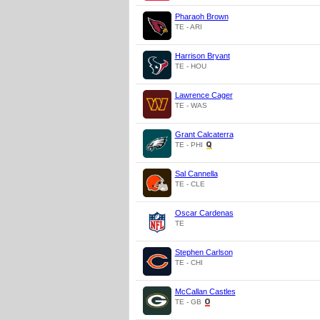
Pharaoh Brown
TE - ARI
Harrison Bryant
TE - HOU
Lawrence Cager
TE - WAS
Grant Calcaterra
TE - PHI
Sal Cannella
TE - CLE
Oscar Cardenas
TE
Stephen Carlson
TE - CHI
McCallan Castles
TE - GB