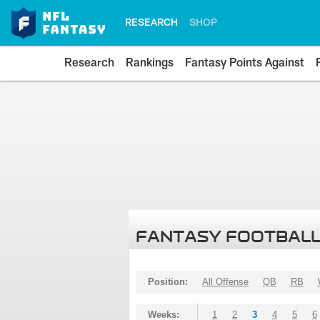
RESEARCH
SHOP
Research
Rankings
Fantasy Points Against
FANTASY FOOTBALL
Position:
All Offense
QB
RB
Weeks:
1
2
3
4
5
6