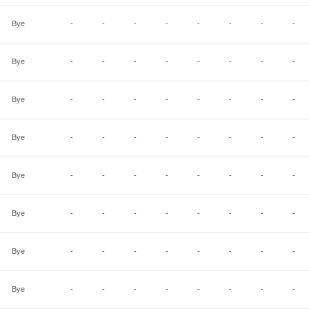
Bye
-
-
-
-
-
-
-
-
Bye
-
-
-
-
-
-
-
-
Bye
-
-
-
-
-
-
-
-
Bye
-
-
-
-
-
-
-
-
Bye
-
-
-
-
-
-
-
-
Bye
-
-
-
-
-
-
-
-
Bye
-
-
-
-
-
-
-
-
Bye
-
-
-
-
-
-
-
-