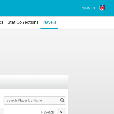
SIGN IN
ds
Stat Corrections
Players
Search
Player
By
Name
1 - 25 of 219
>