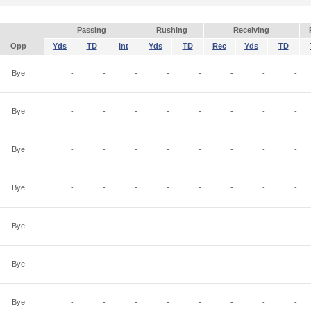
Passing
Rushing
Receiving
Opp
Yds
TD
Int
Yds
TD
Rec
Yds
TD
Bye
-
-
-
-
-
-
-
-
Bye
-
-
-
-
-
-
-
-
Bye
-
-
-
-
-
-
-
-
Bye
-
-
-
-
-
-
-
-
Bye
-
-
-
-
-
-
-
-
Bye
-
-
-
-
-
-
-
-
Bye
-
-
-
-
-
-
-
-