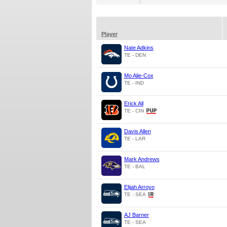
Player
Nate Adkins
TE - DEN
Mo Alie-Cox
TE - IND
Erick All
TE - CIN
Davis Allen
TE - LAR
Mark Andrews
TE - BAL
Elijah Arroyo
TE - SEA
AJ Barner
TE - SEA