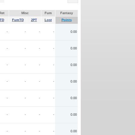
Ret
Misc
Fum
Fantasy
TD
FumTD
2PT
Lost
Points
-
-
-
-
0.00
-
-
-
-
0.00
-
-
-
-
0.00
-
-
-
-
0.00
-
-
-
-
0.00
-
-
-
-
0.00
-
-
-
-
0.00