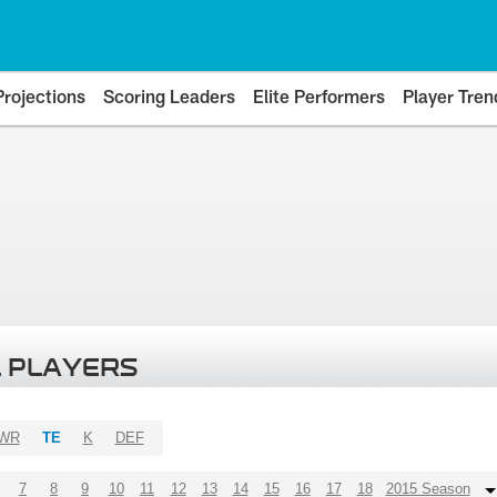
Projections
Scoring Leaders
Elite Performers
Player Tren
 PLAYERS
WR
TE
K
DEF
7
8
9
10
11
12
13
14
15
16
17
18
2015 Season