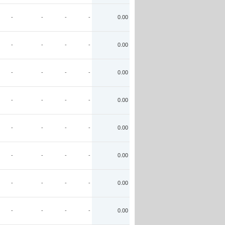
-
-
-
-
0.00
-
-
-
-
0.00
-
-
-
-
0.00
-
-
-
-
0.00
-
-
-
-
0.00
-
-
-
-
0.00
-
-
-
-
0.00
-
-
-
-
0.00