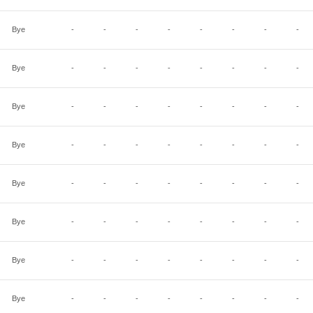
Bye
-
-
-
-
-
-
-
-
Bye
-
-
-
-
-
-
-
-
Bye
-
-
-
-
-
-
-
-
Bye
-
-
-
-
-
-
-
-
Bye
-
-
-
-
-
-
-
-
Bye
-
-
-
-
-
-
-
-
Bye
-
-
-
-
-
-
-
-
Bye
-
-
-
-
-
-
-
-