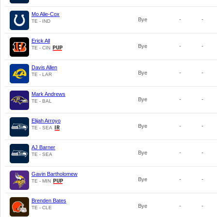
Mo Alie-Cox
Bye
-
-
TE - IND
Erick All
Bye
-
-
TE - CIN
Davis Allen
Bye
-
-
TE - LAR
Mark Andrews
Bye
-
-
TE - BAL
Elijah Arroyo
Bye
-
-
TE - SEA
AJ Barner
Bye
-
-
TE - SEA
Gavin Bartholomew
Bye
-
-
TE - MIN
Brenden Bates
Bye
-
-
TE - CLE