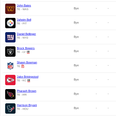
John Bates
Bye
-
-
TE - WAS
Jaheim Bell
Bye
-
-
TE - PIT
Daniel Bellinger
Bye
-
-
TE - NYG
Brock Bowers
Bye
-
-
TE - LV
Shawn Bowman
Bye
-
-
TE
Jake Briningstool
Bye
-
-
TE - KC
Pharaoh Brown
Bye
-
-
TE - ARI
Harrison Bryant
Bye
-
-
TE - HOU