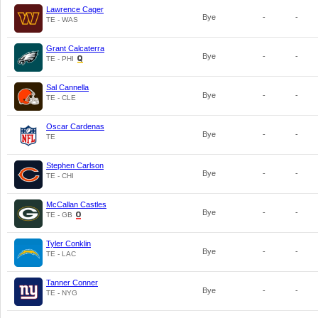
Lawrence Cager
Bye
-
-
TE - WAS
Grant Calcaterra
Bye
-
-
TE - PHI
Sal Cannella
Bye
-
-
TE - CLE
Oscar Cardenas
Bye
-
-
TE
Stephen Carlson
Bye
-
-
TE - CHI
McCallan Castles
Bye
-
-
TE - GB
Tyler Conklin
Bye
-
-
TE - LAC
Tanner Conner
Bye
-
-
TE - NYG