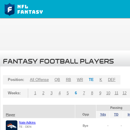
FANTASY FOOTBALL PLAYERS
Position:
All Offense
QB
RB
WR
TE
K
DEF
Weeks:
1
2
3
4
5
6
7
8
9
10
11
12
Passing
Opp
Yds
TD
I
Player
Nate Adkins
Bye
-
-
TE - DEN