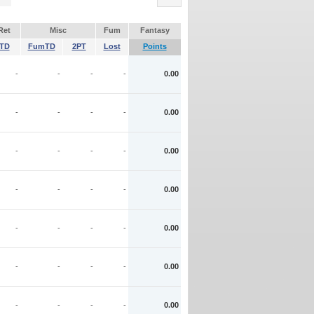
Ret
Misc
Fum
Fantasy
TD
FumTD
2PT
Lost
Points
-
-
-
-
0.00
-
-
-
-
0.00
-
-
-
-
0.00
-
-
-
-
0.00
-
-
-
-
0.00
-
-
-
-
0.00
-
-
-
-
0.00