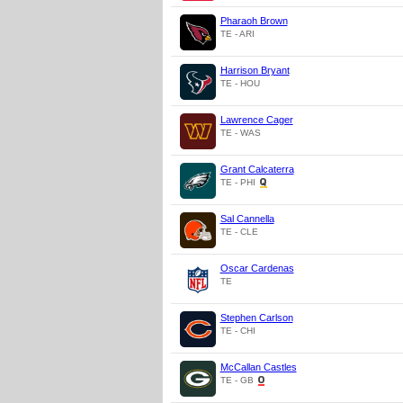
Pharaoh Brown
TE - ARI
Harrison Bryant
TE - HOU
Lawrence Cager
TE - WAS
Grant Calcaterra
TE - PHI
Sal Cannella
TE - CLE
Oscar Cardenas
TE
Stephen Carlson
TE - CHI
McCallan Castles
TE - GB