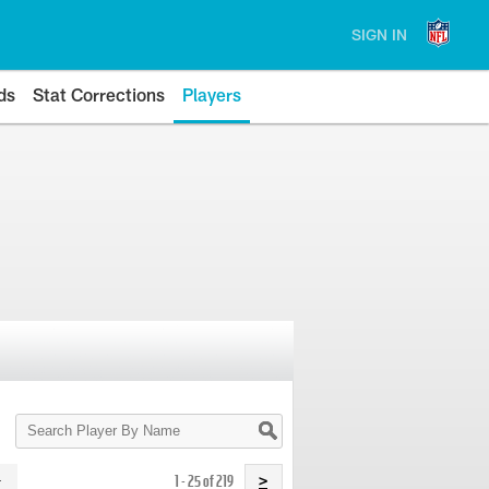
SIGN IN
ds
Stat Corrections
Players
Search
Player
By
Name
1 - 25 of 219
>