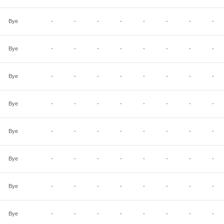
Bye
-
-
-
-
-
-
-
-
Bye
-
-
-
-
-
-
-
-
Bye
-
-
-
-
-
-
-
-
Bye
-
-
-
-
-
-
-
-
Bye
-
-
-
-
-
-
-
-
Bye
-
-
-
-
-
-
-
-
Bye
-
-
-
-
-
-
-
-
Bye
-
-
-
-
-
-
-
-