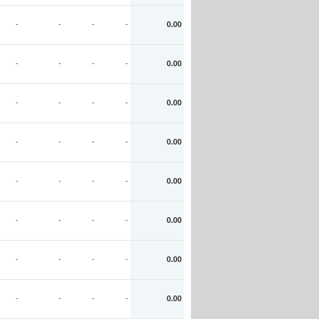
-
-
-
-
0.00
-
-
-
-
0.00
-
-
-
-
0.00
-
-
-
-
0.00
-
-
-
-
0.00
-
-
-
-
0.00
-
-
-
-
0.00
-
-
-
-
0.00