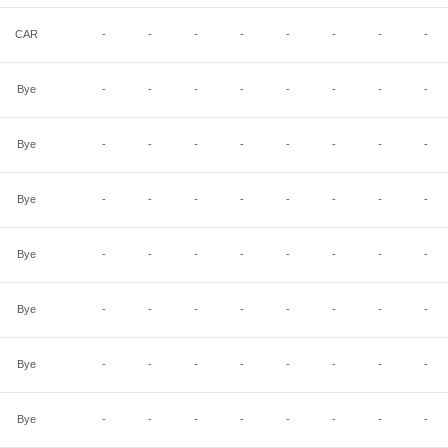
CAR
-
-
-
-
-
-
-
-
Bye
-
-
-
-
-
-
-
-
Bye
-
-
-
-
-
-
-
-
Bye
-
-
-
-
-
-
-
-
Bye
-
-
-
-
-
-
-
-
Bye
-
-
-
-
-
-
-
-
Bye
-
-
-
-
-
-
-
-
Bye
-
-
-
-
-
-
-
-