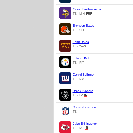
Gavin Bartholomew
TE - MIN
Brenden Bates
TE - CLE
John Bates
TE - WAS
Jaheim Bell
TE - PIT
Daniel Bellinger
TE - NYG
Brock Bowers
TE - LV
Shawn Bowman
TE
Jake Briningstool
TE - KC