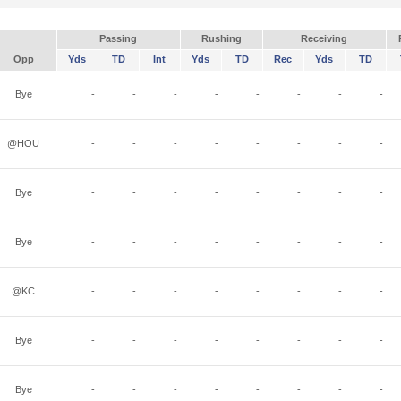
Passing
Rushing
Receiving
Opp
Yds
TD
Int
Yds
TD
Rec
Yds
TD
Bye
-
-
-
-
-
-
-
-
@HOU
-
-
-
-
-
-
-
-
Bye
-
-
-
-
-
-
-
-
Bye
-
-
-
-
-
-
-
-
@KC
-
-
-
-
-
-
-
-
Bye
-
-
-
-
-
-
-
-
Bye
-
-
-
-
-
-
-
-