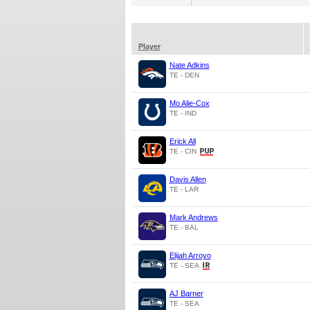
Player
Nate Adkins
TE - DEN
Mo Alie-Cox
TE - IND
Erick All
TE - CIN
Davis Allen
TE - LAR
Mark Andrews
TE - BAL
Elijah Arroyo
TE - SEA
AJ Barner
TE - SEA