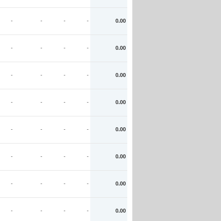
-
-
-
-
0.00
-
-
-
-
0.00
-
-
-
-
0.00
-
-
-
-
0.00
-
-
-
-
0.00
-
-
-
-
0.00
-
-
-
-
0.00
-
-
-
-
0.00