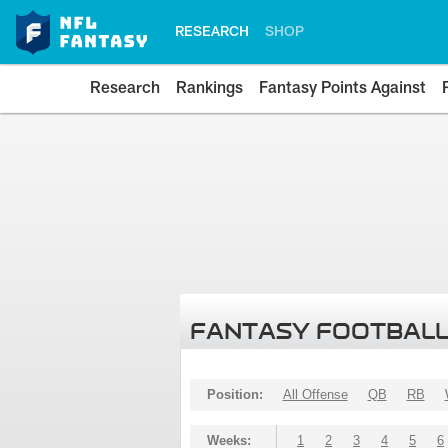
RESEARCH
SHOP
Research
Rankings
Fantasy Points Against
FANTASY FOOTBALL
Position:
All Offense
QB
RB
Weeks:
1
2
3
4
5
6