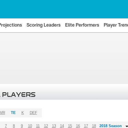
Projections
Scoring Leaders
Elite Performers
Player Tren
 PLAYERS
WR
TE
K
DEF
7
8
9
10
11
12
13
14
15
16
17
18
2018 Season