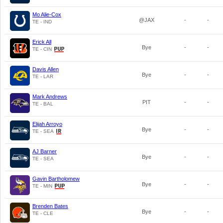
Mo Alie-Cox
@JAX
-
-
TE - IND
Erick All
Bye
-
-
TE - CIN
Davis Allen
Bye
-
-
TE - LAR
Mark Andrews
PIT
-
-
TE - BAL
Elijah Arroyo
Bye
-
-
TE - SEA
AJ Barner
Bye
-
-
TE - SEA
Gavin Bartholomew
Bye
-
-
TE - MIN
Brenden Bates
Bye
-
-
TE - CLE