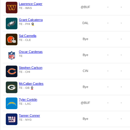
Lawrence Cager
@BUF
-
-
TE - WAS
Grant Calcaterra
DAL
-
-
TE - PHI
Sal Cannella
Bye
-
-
TE - CLE
Oscar Cardenas
Bye
-
-
TE
Stephen Carlson
CIN
-
-
TE - CHI
McCallan Castles
Bye
-
-
TE - GB
Tyler Conklin
@BUF
-
-
TE - LAC
Tanner Conner
Bye
-
-
TE - NYG