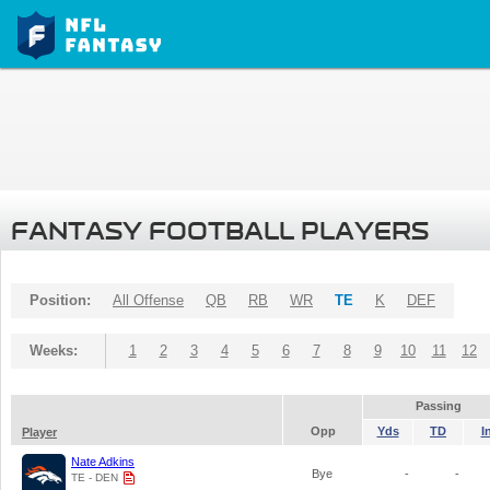
FANTASY FOOTBALL PLAYERS
Position:
All Offense
QB
RB
WR
TE
K
DEF
Weeks:
1
2
3
4
5
6
7
8
9
10
11
12
Passing
Opp
Yds
TD
I
Player
Nate Adkins
Bye
-
-
TE - DEN