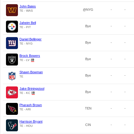
John Bates
@NYG
-
-
TE - WAS
Jaheim Bell
Bye
-
-
TE - PIT
Daniel Bellinger
Bye
-
-
TE - NYG
Brock Bowers
Bye
-
-
TE - LV
Shawn Bowman
Bye
-
-
TE
Jake Briningstool
Bye
-
-
TE - KC
Pharaoh Brown
TEN
-
-
TE - ARI
Harrison Bryant
CIN
-
-
TE - HOU