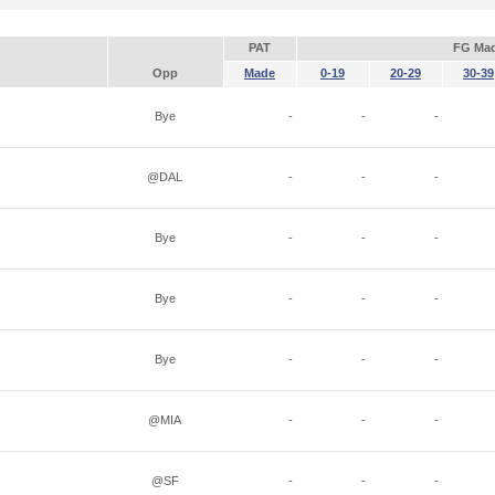
PAT
FG Ma
Opp
Made
0-19
20-29
30-39
Bye
-
-
-
@DAL
-
-
-
Bye
-
-
-
Bye
-
-
-
Bye
-
-
-
@MIA
-
-
-
@SF
-
-
-