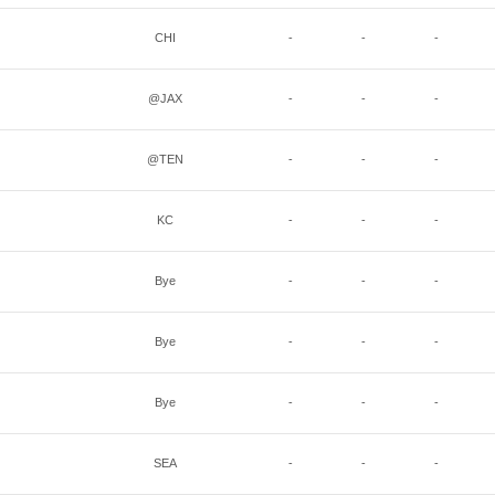
CHI
-
-
-
@JAX
-
-
-
@TEN
-
-
-
KC
-
-
-
Bye
-
-
-
Bye
-
-
-
Bye
-
-
-
SEA
-
-
-