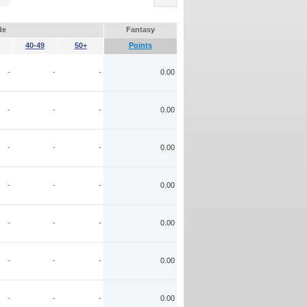
de
Fantasy
40-49
50+
Points
-
-
-
0.00
-
-
-
0.00
-
-
-
0.00
-
-
-
0.00
-
-
-
0.00
-
-
-
0.00
-
-
-
0.00