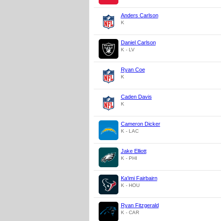
Anders Carlson
K
Daniel Carlson
K - LV
Ryan Coe
K
Caden Davis
K
Cameron Dicker
K - LAC
Jake Elliott
K - PHI
Ka'imi Fairbairn
K - HOU
Ryan Fitzgerald
K - CAR