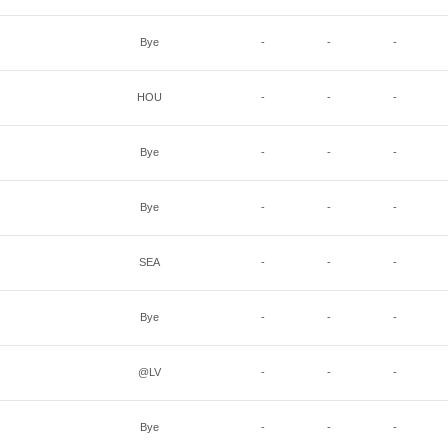
Bye
-
-
-
HOU
-
-
-
Bye
-
-
-
Bye
-
-
-
SEA
-
-
-
Bye
-
-
-
@LV
-
-
-
Bye
-
-
-