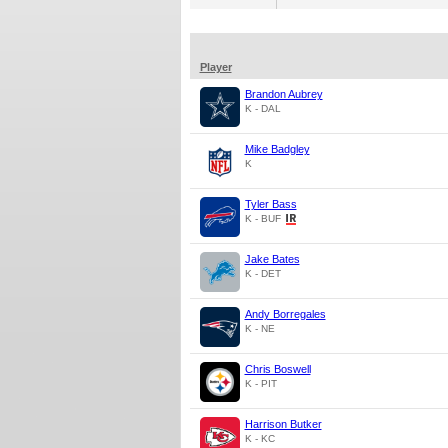
Player
Brandon Aubrey
K - DAL
Mike Badgley
K
Tyler Bass
K - BUF
Jake Bates
K - DET
Andy Borregales
K - NE
Chris Boswell
K - PIT
Harrison Butker
K - KC