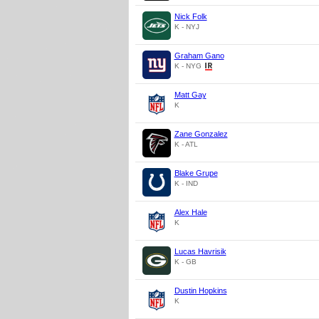
Nick Folk
K - NYJ
Graham Gano
K - NYG
Matt Gay
K
Zane Gonzalez
K - ATL
Blake Grupe
K - IND
Alex Hale
K
Lucas Havrisik
K - GB
Dustin Hopkins
K