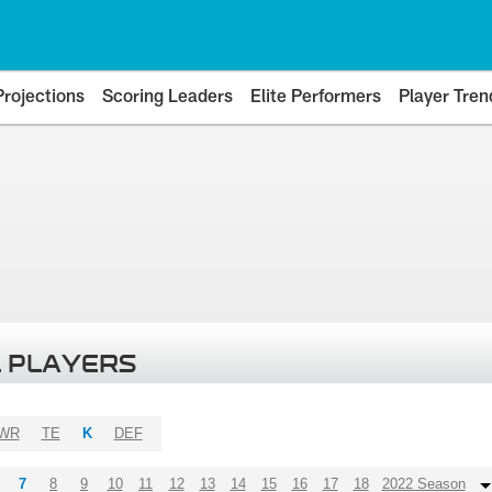
Projections
Scoring Leaders
Elite Performers
Player Tren
 PLAYERS
WR
TE
K
DEF
7
8
9
10
11
12
13
14
15
16
17
18
2022 Season