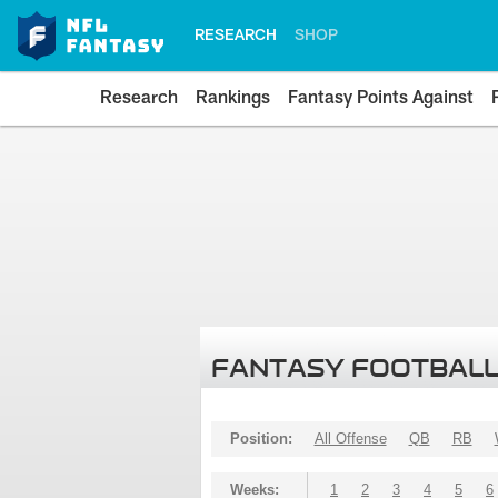
RESEARCH
SHOP
Research
Rankings
Fantasy Points Against
FANTASY FOOTBALL
Position:
All Offense
QB
RB
Weeks:
1
2
3
4
5
6