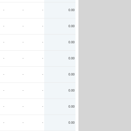
-
-
-
0.00
-
-
-
0.00
-
-
-
0.00
-
-
-
0.00
-
-
-
0.00
-
-
-
0.00
-
-
-
0.00
-
-
-
0.00