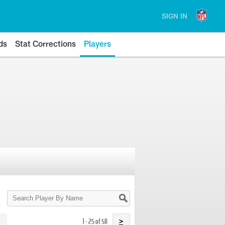
SIGN IN
ds
Stat Corrections
Players
Search
Player
By
Name
1 - 25 of 58
>