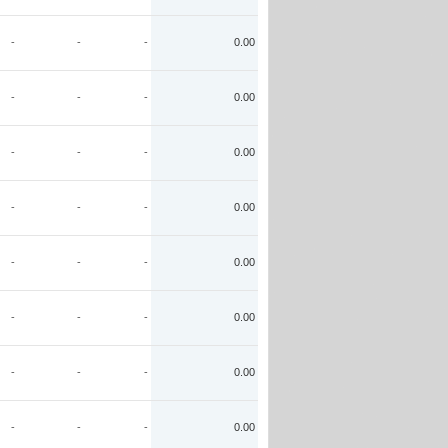
-
-
-
0.00
-
-
-
0.00
-
-
-
0.00
-
-
-
0.00
-
-
-
0.00
-
-
-
0.00
-
-
-
0.00
-
-
-
0.00