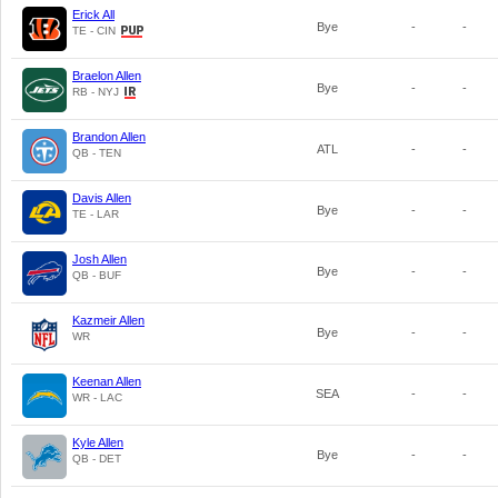
Erick All
Bye
-
-
TE - CIN
Braelon Allen
Bye
-
-
RB - NYJ
Brandon Allen
ATL
-
-
QB - TEN
Davis Allen
Bye
-
-
TE - LAR
Josh Allen
Bye
-
-
QB - BUF
Kazmeir Allen
Bye
-
-
WR
Keenan Allen
SEA
-
-
WR - LAC
Kyle Allen
Bye
-
-
QB - DET