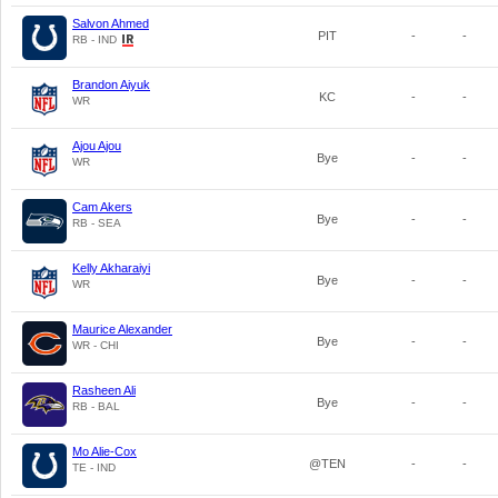
Salvon Ahmed
PIT
-
-
RB - IND
Brandon Aiyuk
KC
-
-
WR
Ajou Ajou
Bye
-
-
WR
Cam Akers
Bye
-
-
RB - SEA
Kelly Akharaiyi
Bye
-
-
WR
Maurice Alexander
Bye
-
-
WR - CHI
Rasheen Ali
Bye
-
-
RB - BAL
Mo Alie-Cox
@TEN
-
-
TE - IND