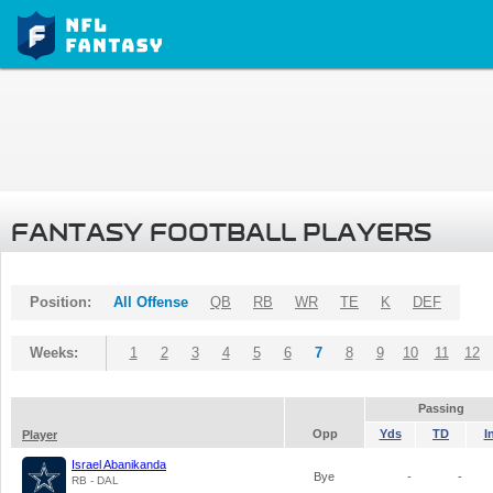
FANTASY FOOTBALL PLAYERS
Position:
All Offense
QB
RB
WR
TE
K
DEF
Weeks:
1
2
3
4
5
6
7
8
9
10
11
12
Passing
Opp
Yds
TD
I
Player
Israel Abanikanda
Bye
-
-
RB - DAL