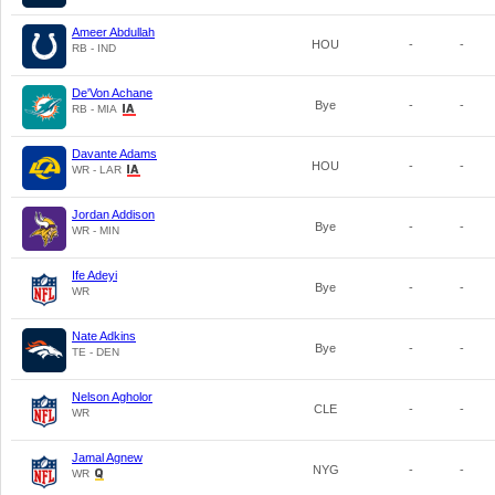
Ameer Abdullah
HOU
-
-
RB - IND
De'Von Achane
Bye
-
-
RB - MIA
Davante Adams
HOU
-
-
WR - LAR
Jordan Addison
Bye
-
-
WR - MIN
Ife Adeyi
Bye
-
-
WR
Nate Adkins
Bye
-
-
TE - DEN
Nelson Agholor
CLE
-
-
WR
Jamal Agnew
NYG
-
-
WR