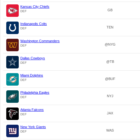
Kansas City Chiefs
GB
DEF
Indianapolis Colts
TEN
DEF
Washington Commanders
@NYG
DEF
Dallas Cowboys
@TB
DEF
Miami Dolphins
@BUF
DEF
Philadelphia Eagles
NYJ
DEF
Atlanta Falcons
JAX
DEF
New York Giants
WAS
DEF