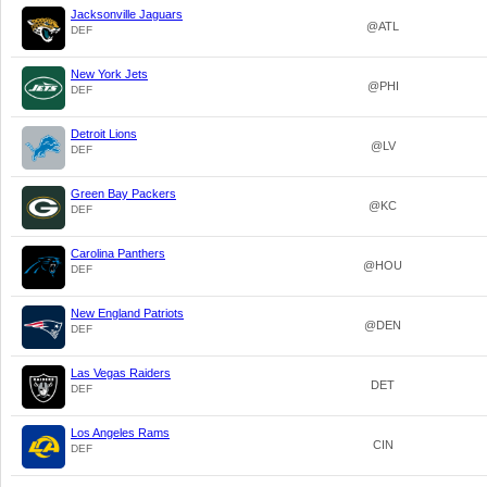
Jacksonville Jaguars
@ATL
DEF
New York Jets
@PHI
DEF
Detroit Lions
@LV
DEF
Green Bay Packers
@KC
DEF
Carolina Panthers
@HOU
DEF
New England Patriots
@DEN
DEF
Las Vegas Raiders
DET
DEF
Los Angeles Rams
CIN
DEF