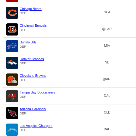
Chicago Bears
SEA
DEF
Cincinnati Bengals
@LAR
DEF
Buffalo Bills
MIA
DEF
Denver Broncos
NE
DEF
Cleveland Browns
@ARI
DEF
Tampa Bay Buccaneers
DAL
DEF
Arizona Cardinals
CLE
DEF
Los Angeles Chargers
BAL
DEF