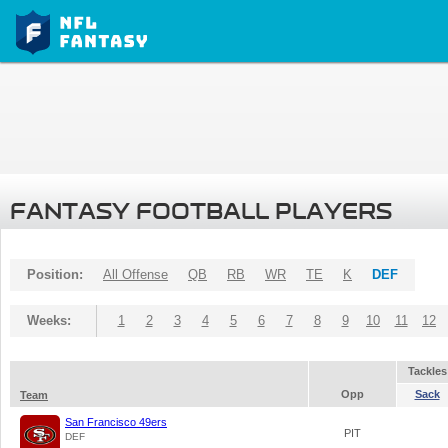
FANTASY FOOTBALL PLAYERS
Position:
All Offense
QB
RB
WR
TE
K
DEF
Weeks:
1
2
3
4
5
6
7
8
9
10
11
12
Tackles
Opp
Sack
Team
San Francisco 49ers
PIT
DEF