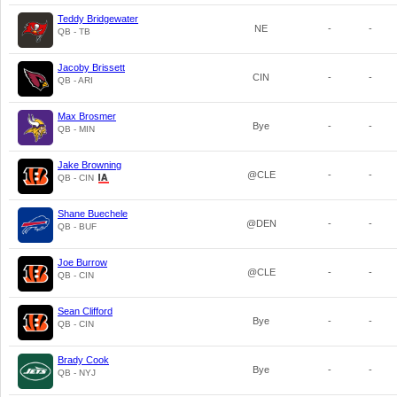
Teddy Bridgewater
NE
-
-
QB - TB
Jacoby Brissett
CIN
-
-
QB - ARI
Max Brosmer
Bye
-
-
QB - MIN
Jake Browning
@CLE
-
-
QB - CIN
Shane Buechele
@DEN
-
-
QB - BUF
Joe Burrow
@CLE
-
-
QB - CIN
Sean Clifford
Bye
-
-
QB - CIN
Brady Cook
Bye
-
-
QB - NYJ