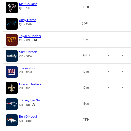
Kirk Cousins
CHI
-
-
QB - ATL
Andy Dalton
@ATL
-
-
QB - CAR
Jayden Daniels
Bye
-
-
QB - WAS
Sam Darnold
@TB
-
-
QB - SEA
Jaxson Dart
Bye
-
-
QB - NYG
Hunter Dekkers
Bye
-
-
QB - NO
Tommy DeVito
Bye
-
-
QB - NE
Ben DiNucci
@PHI
-
-
QB - DEN