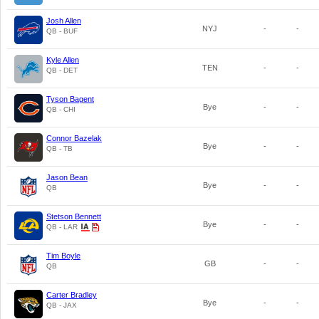
Josh Allen
NYJ
-
-
QB - BUF
Kyle Allen
TEN
-
-
QB - DET
Tyson Bagent
Bye
-
-
QB - CHI
Connor Bazelak
Bye
-
-
QB - TB
Jason Bean
Bye
-
-
QB
Stetson Bennett
Bye
-
-
QB - LAR
Tim Boyle
GB
-
-
QB
Carter Bradley
Bye
-
-
QB - JAX