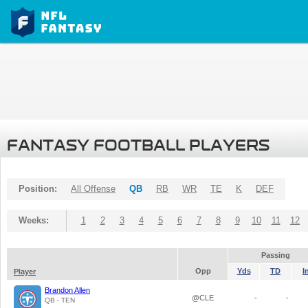
FANTASY FOOTBALL PLAYERS
Position:
All Offense
QB
RB
WR
TE
K
DEF
Weeks:
1
2
3
4
5
6
7
8
9
10
11
12
Passing
Opp
Yds
TD
I
Player
Brandon Allen
@CLE
-
-
QB - TEN