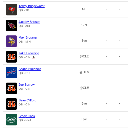
Teddy Bridgewater
NE
-
-
QB - TB
Jacoby Brissett
CIN
-
-
QB - ARI
Max Brosmer
Bye
-
-
QB - MIN
Jake Browning
@CLE
-
-
QB - CIN
Shane Buechele
@DEN
-
-
QB - BUF
Joe Burrow
@CLE
-
-
QB - CIN
Sean Clifford
Bye
-
-
QB - CIN
Brady Cook
Bye
-
-
QB - NYJ