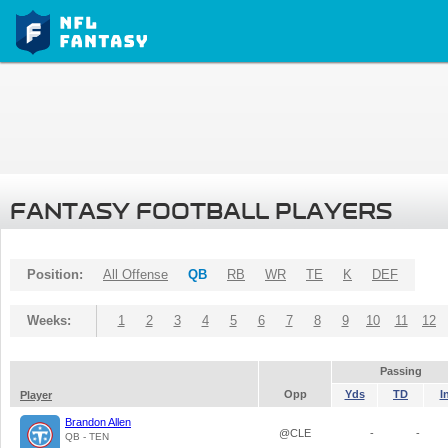
FANTASY FOOTBALL PLAYERS
Position:
All Offense
QB
RB
WR
TE
K
DEF
Weeks:
1
2
3
4
5
6
7
8
9
10
11
12
Passing
Opp
Yds
TD
I
Player
Brandon Allen
@CLE
-
-
QB - TEN