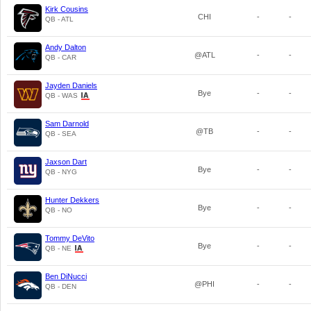
Kirk Cousins
CHI
-
-
QB - ATL
Andy Dalton
@ATL
-
-
QB - CAR
Jayden Daniels
Bye
-
-
QB - WAS
Sam Darnold
@TB
-
-
QB - SEA
Jaxson Dart
Bye
-
-
QB - NYG
Hunter Dekkers
Bye
-
-
QB - NO
Tommy DeVito
Bye
-
-
QB - NE
Ben DiNucci
@PHI
-
-
QB - DEN