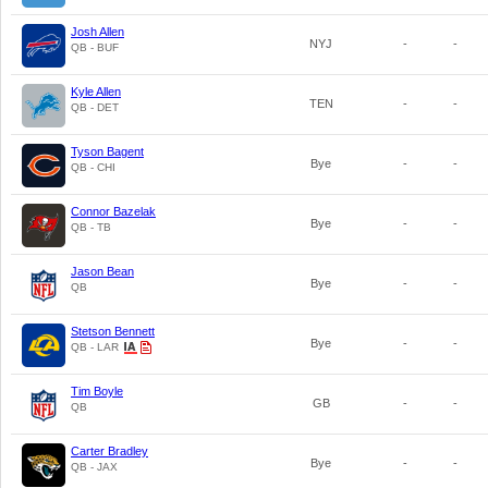
Josh Allen
NYJ
-
-
QB - BUF
Kyle Allen
TEN
-
-
QB - DET
Tyson Bagent
Bye
-
-
QB - CHI
Connor Bazelak
Bye
-
-
QB - TB
Jason Bean
Bye
-
-
QB
Stetson Bennett
Bye
-
-
QB - LAR
Tim Boyle
GB
-
-
QB
Carter Bradley
Bye
-
-
QB - JAX