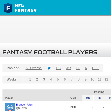
FANTASY FOOTBALL PLAYERS
Position:
All Offense
QB
RB
WR
TE
K
DEF
Weeks:
1
2
3
4
5
6
7
8
9
10
11
12
Passing
Opp
Yds
TD
I
Player
Brandon Allen
BUF
-
-
QB - TEN