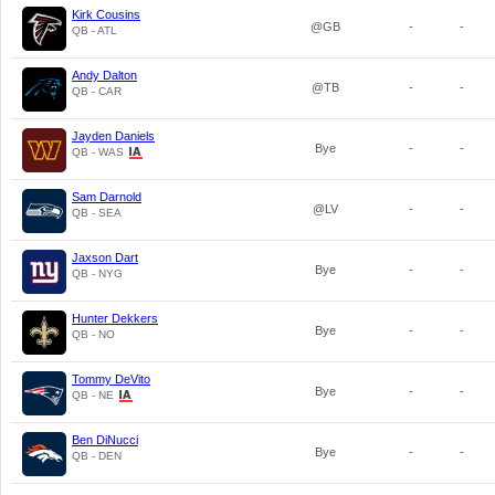
Kirk Cousins
@GB
-
-
QB - ATL
Andy Dalton
@TB
-
-
QB - CAR
Jayden Daniels
Bye
-
-
QB - WAS
Sam Darnold
@LV
-
-
QB - SEA
Jaxson Dart
Bye
-
-
QB - NYG
Hunter Dekkers
Bye
-
-
QB - NO
Tommy DeVito
Bye
-
-
QB - NE
Ben DiNucci
Bye
-
-
QB - DEN