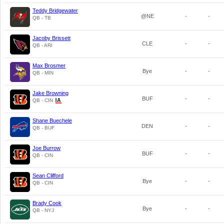
Teddy Bridgewater
@NE
-
-
QB - TB
Jacoby Brissett
CLE
-
-
QB - ARI
Max Brosmer
Bye
-
-
QB - MIN
Jake Browning
BUF
-
-
QB - CIN
Shane Buechele
DEN
-
-
QB - BUF
Joe Burrow
BUF
-
-
QB - CIN
Sean Clifford
Bye
-
-
QB - CIN
Brady Cook
Bye
-
-
QB - NYJ