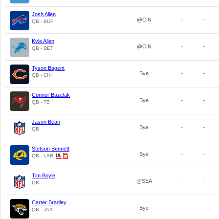
Josh Allen
@CIN
-
-
QB - BUF
Kyle Allen
@CIN
-
-
QB - DET
Tyson Bagent
Bye
-
-
QB - CHI
Connor Bazelak
Bye
-
-
QB - TB
Jason Bean
Bye
-
-
QB
Stetson Bennett
Bye
-
-
QB - LAR
Tim Boyle
@SEA
-
-
QB
Carter Bradley
Bye
-
-
QB - JAX