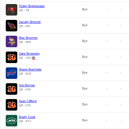
Teddy Bridgewater
Bye
-
-
QB - TB
Jacoby Brissett
Bye
-
-
QB - ARI
Max Brosmer
Bye
-
-
QB - MIN
Jake Browning
Bye
-
-
QB - CIN
Shane Buechele
Bye
-
-
QB - BUF
Joe Burrow
Bye
-
-
QB - CIN
Sean Clifford
Bye
-
-
QB - CIN
Brady Cook
Bye
-
-
QB - NYJ