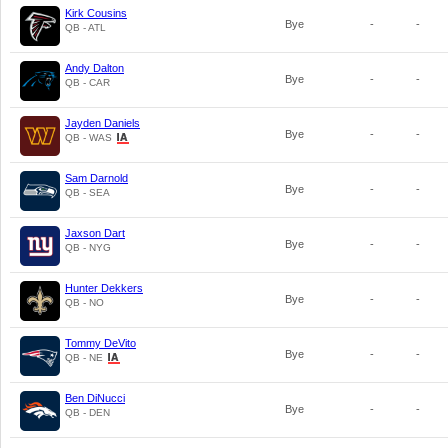
Kirk Cousins
Bye
-
-
QB - ATL
Andy Dalton
Bye
-
-
QB - CAR
Jayden Daniels
Bye
-
-
QB - WAS
Sam Darnold
Bye
-
-
QB - SEA
Jaxson Dart
Bye
-
-
QB - NYG
Hunter Dekkers
Bye
-
-
QB - NO
Tommy DeVito
Bye
-
-
QB - NE
Ben DiNucci
Bye
-
-
QB - DEN