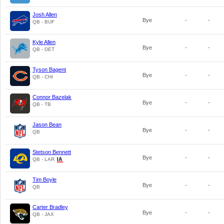
Josh Allen
Bye
-
-
QB - BUF
Kyle Allen
Bye
-
-
QB - DET
Tyson Bagent
Bye
-
-
QB - CHI
Connor Bazelak
Bye
-
-
QB - TB
Jason Bean
Bye
-
-
QB
Stetson Bennett
Bye
-
-
QB - LAR
Tim Boyle
Bye
-
-
QB
Carter Bradley
Bye
-
-
QB - JAX