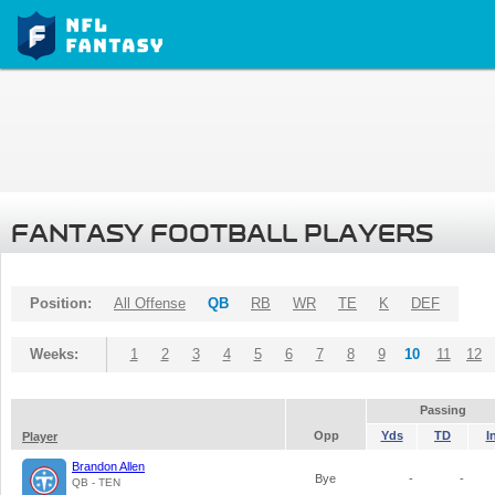
FANTASY FOOTBALL PLAYERS
Position:
All Offense
QB
RB
WR
TE
K
DEF
Weeks:
1
2
3
4
5
6
7
8
9
10
11
12
Passing
Opp
Yds
TD
I
Player
Brandon Allen
Bye
-
-
QB - TEN