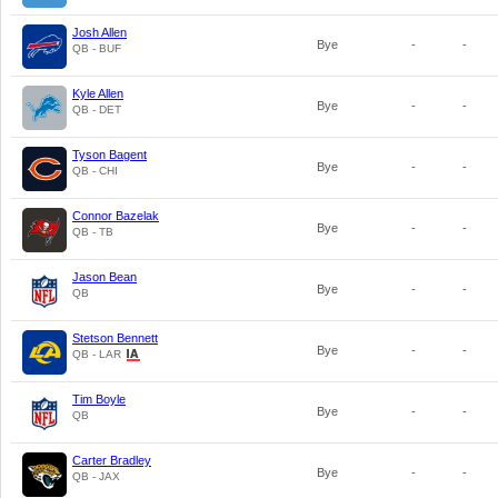
Josh Allen
Bye
-
-
QB - BUF
Kyle Allen
Bye
-
-
QB - DET
Tyson Bagent
Bye
-
-
QB - CHI
Connor Bazelak
Bye
-
-
QB - TB
Jason Bean
Bye
-
-
QB
Stetson Bennett
Bye
-
-
QB - LAR
Tim Boyle
Bye
-
-
QB
Carter Bradley
Bye
-
-
QB - JAX