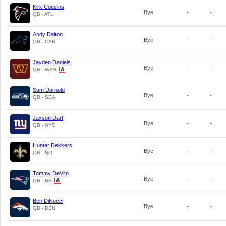
Kirk Cousins
Bye
-
-
QB - ATL
Andy Dalton
Bye
-
-
QB - CAR
Jayden Daniels
Bye
-
-
QB - WAS
Sam Darnold
Bye
-
-
QB - SEA
Jaxson Dart
Bye
-
-
QB - NYG
Hunter Dekkers
Bye
-
-
QB - NO
Tommy DeVito
Bye
-
-
QB - NE
Ben DiNucci
Bye
-
-
QB - DEN