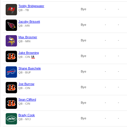
Teddy Bridgewater
Bye
-
-
QB - TB
Jacoby Brissett
Bye
-
-
QB - ARI
Max Brosmer
Bye
-
-
QB - MIN
Jake Browning
Bye
-
-
QB - CIN
Shane Buechele
Bye
-
-
QB - BUF
Joe Burrow
Bye
-
-
QB - CIN
Sean Clifford
Bye
-
-
QB - CIN
Brady Cook
Bye
-
-
QB - NYJ