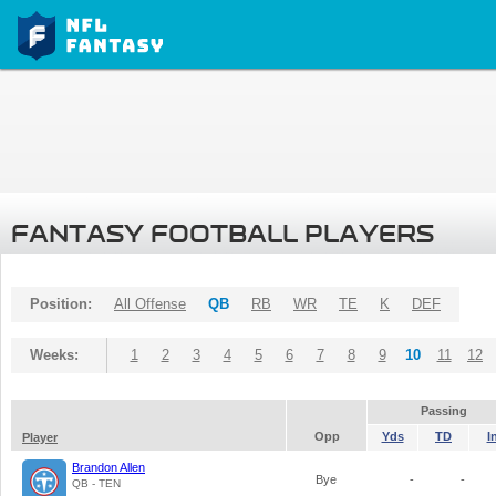
FANTASY FOOTBALL PLAYERS
Position:
All Offense
QB
RB
WR
TE
K
DEF
Weeks:
1
2
3
4
5
6
7
8
9
10
11
12
Passing
Opp
Yds
TD
I
Player
Brandon Allen
Bye
-
-
QB - TEN