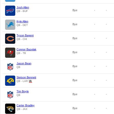
Josh Allen
Bye
-
-
QB - BUF
Kyle Allen
Bye
-
-
QB - DET
Tyson Bagent
Bye
-
-
QB - CHI
Connor Bazelak
Bye
-
-
QB - TB
Jason Bean
Bye
-
-
QB
Stetson Bennett
Bye
-
-
QB - LAR
Tim Boyle
Bye
-
-
QB
Carter Bradley
Bye
-
-
QB - JAX