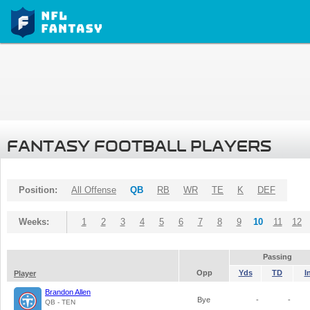
FANTASY FOOTBALL PLAYERS
Position:
All Offense
QB
RB
WR
TE
K
DEF
Weeks:
1
2
3
4
5
6
7
8
9
10
11
12
Passing
Opp
Yds
TD
I
Player
Brandon Allen
Bye
-
-
QB - TEN