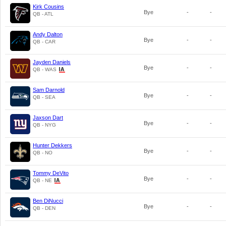
Kirk Cousins
Bye
-
-
QB - ATL
Andy Dalton
Bye
-
-
QB - CAR
Jayden Daniels
Bye
-
-
QB - WAS
Sam Darnold
Bye
-
-
QB - SEA
Jaxson Dart
Bye
-
-
QB - NYG
Hunter Dekkers
Bye
-
-
QB - NO
Tommy DeVito
Bye
-
-
QB - NE
Ben DiNucci
Bye
-
-
QB - DEN