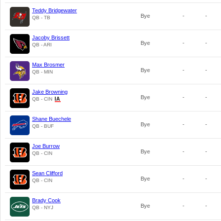
Teddy Bridgewater
Bye
-
-
QB - TB
Jacoby Brissett
Bye
-
-
QB - ARI
Max Brosmer
Bye
-
-
QB - MIN
Jake Browning
Bye
-
-
QB - CIN
Shane Buechele
Bye
-
-
QB - BUF
Joe Burrow
Bye
-
-
QB - CIN
Sean Clifford
Bye
-
-
QB - CIN
Brady Cook
Bye
-
-
QB - NYJ