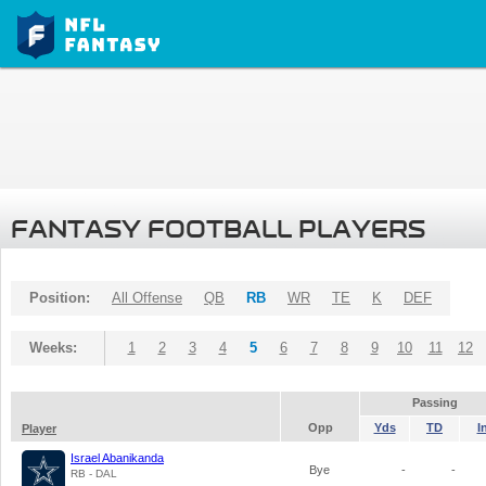
FANTASY FOOTBALL PLAYERS
Position:
All Offense
QB
RB
WR
TE
K
DEF
Weeks:
1
2
3
4
5
6
7
8
9
10
11
12
Passing
Opp
Yds
TD
I
Player
Israel Abanikanda
Bye
-
-
RB - DAL