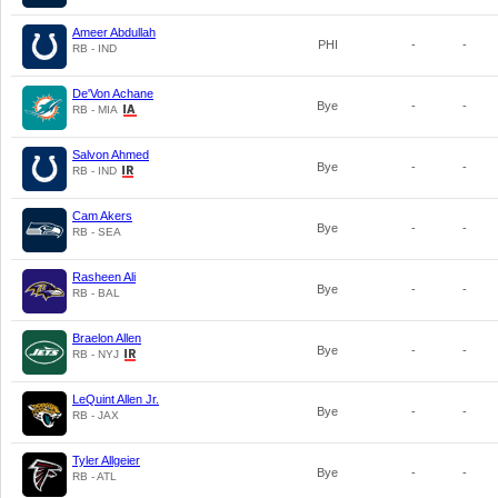
Ameer Abdullah
PHI
-
-
RB - IND
De'Von Achane
Bye
-
-
RB - MIA
Salvon Ahmed
Bye
-
-
RB - IND
Cam Akers
Bye
-
-
RB - SEA
Rasheen Ali
Bye
-
-
RB - BAL
Braelon Allen
Bye
-
-
RB - NYJ
LeQuint Allen Jr.
Bye
-
-
RB - JAX
Tyler Allgeier
Bye
-
-
RB - ATL