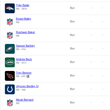
Tyler Badie
Bye
-
-
RB - DEN
Emani Bailey
Bye
-
-
RB
Rushawn Baker
Bye
-
-
RB
Saquon Barkley
Bye
-
-
RB - PHI
Andrew Beck
Bye
-
-
RB - NYJ
Trey Benson
Bye
-
-
RB - ARI
Ulysses Bentley IV
Bye
-
-
RB - IND
Micah Bernard
Bye
-
-
RB