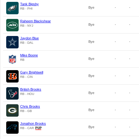
Tank Bigsby
Bye
-
-
RB - PHI
Raheem Blackshear
Bye
-
-
RB - NYJ
Jaydon Blue
Bye
-
-
RB - DAL
Mike Boone
Bye
-
-
RB
Gary Brightwell
Bye
-
-
RB - CIN
British Brooks
Bye
-
-
RB - HOU
Chris Brooks
Bye
-
-
RB - GB
Jonathon Brooks
Bye
-
-
RB - CAR