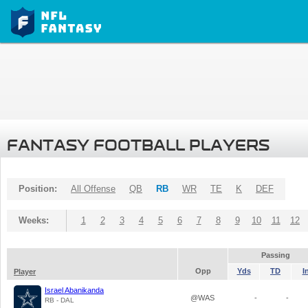
FANTASY FOOTBALL PLAYERS
Position:
All Offense
QB
RB
WR
TE
K
DEF
Weeks:
1
2
3
4
5
6
7
8
9
10
11
12
Passing
Opp
Yds
TD
I
Player
Israel Abanikanda
@WAS
-
-
RB - DAL