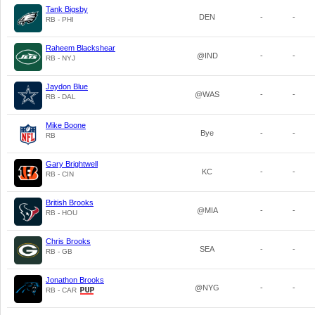
Tank Bigsby
DEN
-
-
RB - PHI
Raheem Blackshear
@IND
-
-
RB - NYJ
Jaydon Blue
@WAS
-
-
RB - DAL
Mike Boone
Bye
-
-
RB
Gary Brightwell
KC
-
-
RB - CIN
British Brooks
@MIA
-
-
RB - HOU
Chris Brooks
SEA
-
-
RB - GB
Jonathon Brooks
@NYG
-
-
RB - CAR