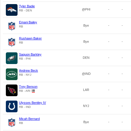
Tyler Badie
@PHI
-
-
RB - DEN
Emani Bailey
Bye
-
-
RB
Rushawn Baker
Bye
-
-
RB
Saquon Barkley
DEN
-
-
RB - PHI
Andrew Beck
@IND
-
-
RB - NYJ
Trey Benson
LAR
-
-
RB - ARI
Ulysses Bentley IV
NYJ
-
-
RB - IND
Micah Bernard
Bye
-
-
RB