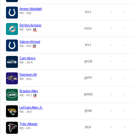
Ameer Abdullah
NYJ
-
-
RB - IND
De'Von Achane
HOU
-
-
RB - MIA
Salvon Ahmed
NYJ
-
-
RB - IND
Cam Akers
@GB
-
-
RB - SEA
Rasheen Ali
@PIT
-
-
RB - BAL
Braelon Allen
@IND
-
-
RB - NYJ
LeQuint Allen Jr.
@NE
-
-
RB - JAX
Tyler Allgeier
BUF
-
-
RB - ATL