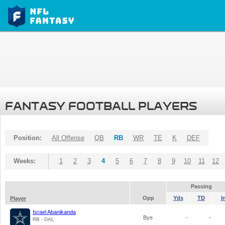
FANTASY FOOTBALL PLAYERS
Position:
All Offense
QB
RB
WR
TE
K
DEF
Weeks:
1
2
3
4
5
6
7
8
9
10
11
12
Passing
Opp
Yds
TD
I
Player
Israel Abanikanda
Bye
-
-
RB - DAL