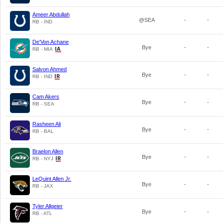
Ameer Abdullah
@SEA
-
-
RB - IND
De'Von Achane
Bye
-
-
RB - MIA
Salvon Ahmed
Bye
-
-
RB - IND
Cam Akers
Bye
-
-
RB - SEA
Rasheen Ali
Bye
-
-
RB - BAL
Braelon Allen
Bye
-
-
RB - NYJ
LeQuint Allen Jr.
Bye
-
-
RB - JAX
Tyler Allgeier
Bye
-
-
RB - ATL