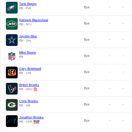
Tank Bigsby
Bye
-
-
RB - PHI
Raheem Blackshear
Bye
-
-
RB - NYJ
Jaydon Blue
Bye
-
-
RB - DAL
Mike Boone
Bye
-
-
RB
Gary Brightwell
Bye
-
-
RB - CIN
British Brooks
Bye
-
-
RB - HOU
Chris Brooks
Bye
-
-
RB - GB
Jonathon Brooks
Bye
-
-
RB - CAR