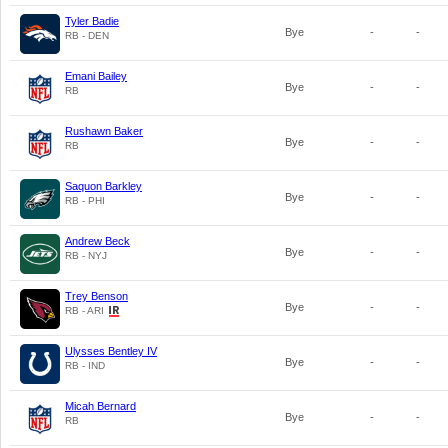
Tyler Badie
Bye
-
-
RB - DEN
Emani Bailey
Bye
-
-
RB
Rushawn Baker
Bye
-
-
RB
Saquon Barkley
Bye
-
-
RB - PHI
Andrew Beck
Bye
-
-
RB - NYJ
Trey Benson
Bye
-
-
RB - ARI
Ulysses Bentley IV
Bye
-
-
RB - IND
Micah Bernard
Bye
-
-
RB