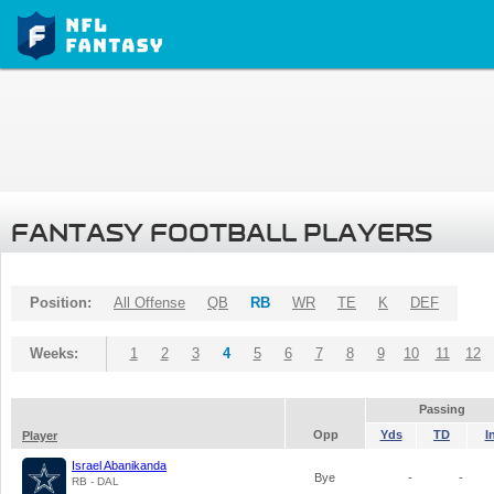
FANTASY FOOTBALL PLAYERS
Position:
All Offense
QB
RB
WR
TE
K
DEF
Weeks:
1
2
3
4
5
6
7
8
9
10
11
12
Passing
Opp
Yds
TD
I
Player
Israel Abanikanda
Bye
-
-
RB - DAL