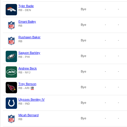
Tyler Badie
Bye
-
-
RB - DEN
Emani Bailey
Bye
-
-
RB
Rushawn Baker
Bye
-
-
RB
Saquon Barkley
Bye
-
-
RB - PHI
Andrew Beck
Bye
-
-
RB - NYJ
Trey Benson
Bye
-
-
RB - ARI
Ulysses Bentley IV
Bye
-
-
RB - IND
Micah Bernard
Bye
-
-
RB