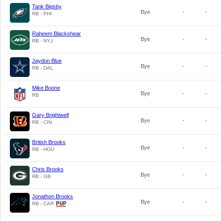
Tank Bigsby
Bye
-
-
RB - PHI
Raheem Blackshear
Bye
-
-
RB - NYJ
Jaydon Blue
Bye
-
-
RB - DAL
Mike Boone
Bye
-
-
RB
Gary Brightwell
Bye
-
-
RB - CIN
British Brooks
Bye
-
-
RB - HOU
Chris Brooks
Bye
-
-
RB - GB
Jonathon Brooks
Bye
-
-
RB - CAR