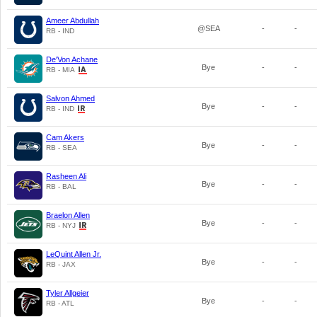
Ameer Abdullah
@SEA
-
-
RB - IND
De'Von Achane
Bye
-
-
RB - MIA
Salvon Ahmed
Bye
-
-
RB - IND
Cam Akers
Bye
-
-
RB - SEA
Rasheen Ali
Bye
-
-
RB - BAL
Braelon Allen
Bye
-
-
RB - NYJ
LeQuint Allen Jr.
Bye
-
-
RB - JAX
Tyler Allgeier
Bye
-
-
RB - ATL