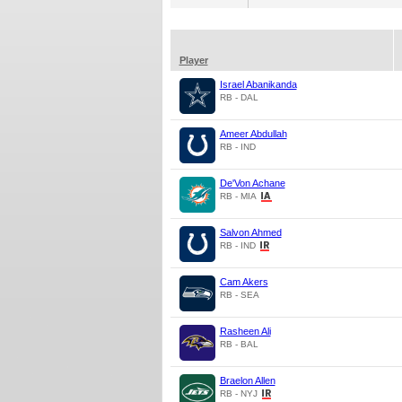
Player
Israel Abanikanda
RB - DAL
Ameer Abdullah
RB - IND
De'Von Achane
RB - MIA
Salvon Ahmed
RB - IND
Cam Akers
RB - SEA
Rasheen Ali
RB - BAL
Braelon Allen
RB - NYJ