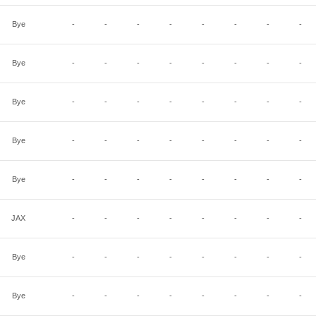
Bye
-
-
-
-
-
-
-
-
Bye
-
-
-
-
-
-
-
-
Bye
-
-
-
-
-
-
-
-
Bye
-
-
-
-
-
-
-
-
Bye
-
-
-
-
-
-
-
-
JAX
-
-
-
-
-
-
-
-
Bye
-
-
-
-
-
-
-
-
Bye
-
-
-
-
-
-
-
-