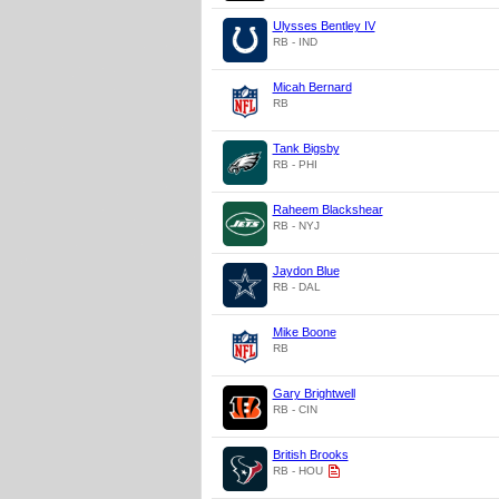
Ulysses Bentley IV
RB - IND
Micah Bernard
RB
Tank Bigsby
RB - PHI
Raheem Blackshear
RB - NYJ
Jaydon Blue
RB - DAL
Mike Boone
RB
Gary Brightwell
RB - CIN
British Brooks
RB - HOU