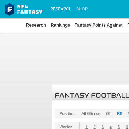
RESEARCH
SHOP
Research
Rankings
Fantasy Points Against
FANTASY FOOTBALL
Position:
All Offense
QB
RB
Weeks:
1
2
3
4
5
6