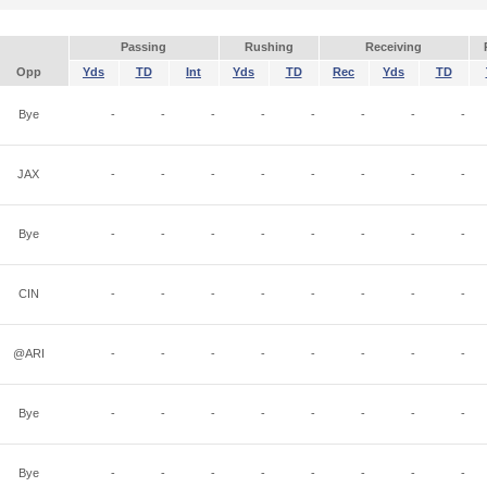
Passing
Rushing
Receiving
Opp
Yds
TD
Int
Yds
TD
Rec
Yds
TD
Bye
-
-
-
-
-
-
-
-
JAX
-
-
-
-
-
-
-
-
Bye
-
-
-
-
-
-
-
-
CIN
-
-
-
-
-
-
-
-
@ARI
-
-
-
-
-
-
-
-
Bye
-
-
-
-
-
-
-
-
Bye
-
-
-
-
-
-
-
-