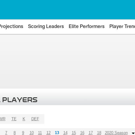
Projections
Scoring Leaders
Elite Performers
Player Tren
 PLAYERS
WR
TE
K
DEF
7
8
9
10
11
12
13
14
15
16
17
18
2020 Season