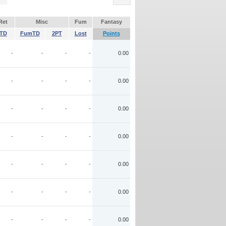
Ret
Misc
Fum
Fantasy
TD
FumTD
2PT
Lost
Points
-
-
-
-
0.00
-
-
-
-
0.00
-
-
-
-
0.00
-
-
-
-
0.00
-
-
-
-
0.00
-
-
-
-
0.00
-
-
-
-
0.00