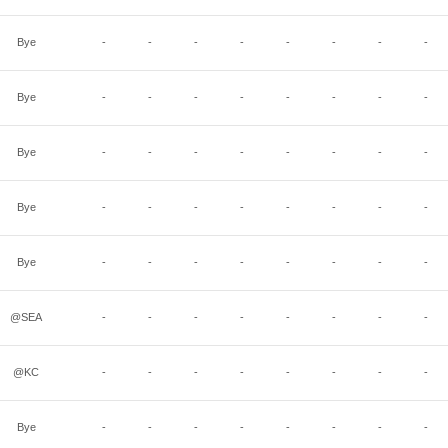
Bye
-
-
-
-
-
-
-
-
Bye
-
-
-
-
-
-
-
-
Bye
-
-
-
-
-
-
-
-
Bye
-
-
-
-
-
-
-
-
Bye
-
-
-
-
-
-
-
-
@SEA
-
-
-
-
-
-
-
-
@KC
-
-
-
-
-
-
-
-
Bye
-
-
-
-
-
-
-
-