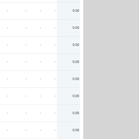
-
-
-
-
0.00
-
-
-
-
0.00
-
-
-
-
0.00
-
-
-
-
0.00
-
-
-
-
0.00
-
-
-
-
0.00
-
-
-
-
0.00
-
-
-
-
0.00