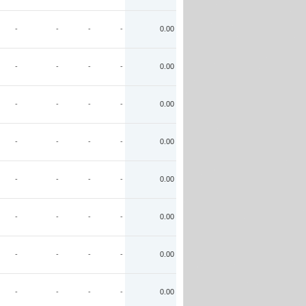
-
-
-
-
0.00
-
-
-
-
0.00
-
-
-
-
0.00
-
-
-
-
0.00
-
-
-
-
0.00
-
-
-
-
0.00
-
-
-
-
0.00
-
-
-
-
0.00