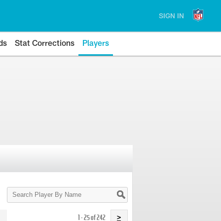
SIGN IN
ds
Stat Corrections
Players
Search
Player
By
Name
1 - 25 of 242
>