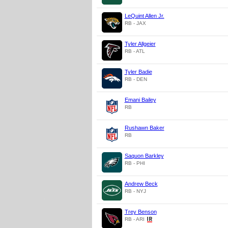
LeQuint Allen Jr.
RB - JAX
Tyler Allgeier
RB - ATL
Tyler Badie
RB - DEN
Emani Bailey
RB
Rushawn Baker
RB
Saquon Barkley
RB - PHI
Andrew Beck
RB - NYJ
Trey Benson
RB - ARI