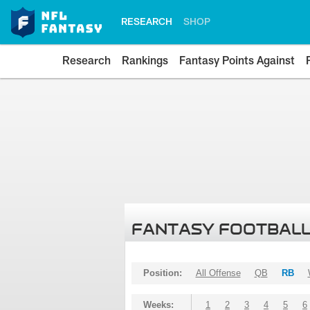
RESEARCH
SHOP
Research
Rankings
Fantasy Points Against
FANTASY FOOTBALL
Position:
All Offense
QB
RB
Weeks:
1
2
3
4
5
6