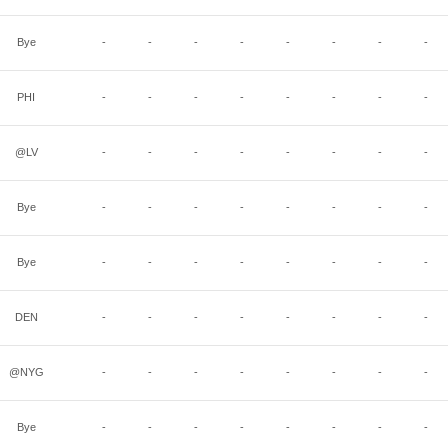
Bye
-
-
-
-
-
-
-
-
PHI
-
-
-
-
-
-
-
-
@LV
-
-
-
-
-
-
-
-
Bye
-
-
-
-
-
-
-
-
Bye
-
-
-
-
-
-
-
-
DEN
-
-
-
-
-
-
-
-
@NYG
-
-
-
-
-
-
-
-
Bye
-
-
-
-
-
-
-
-