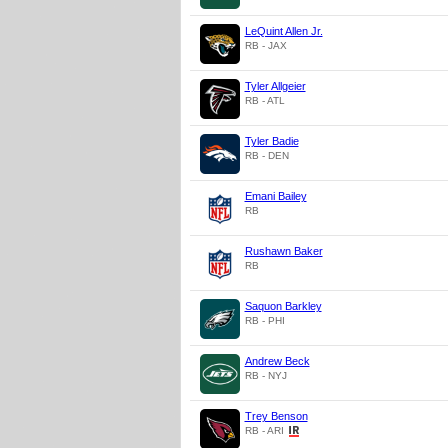
LeQuint Allen Jr.
RB - JAX
Tyler Allgeier
RB - ATL
Tyler Badie
RB - DEN
Emani Bailey
RB
Rushawn Baker
RB
Saquon Barkley
RB - PHI
Andrew Beck
RB - NYJ
Trey Benson
RB - ARI