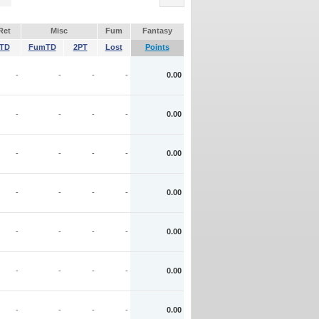
Ret
Misc
Fum
Fantasy
TD
FumTD
2PT
Lost
Points
-
-
-
-
0.00
-
-
-
-
0.00
-
-
-
-
0.00
-
-
-
-
0.00
-
-
-
-
0.00
-
-
-
-
0.00
-
-
-
-
0.00