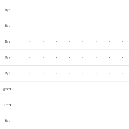
Bye
-
-
-
-
-
-
-
-
Bye
-
-
-
-
-
-
-
-
Bye
-
-
-
-
-
-
-
-
Bye
-
-
-
-
-
-
-
-
Bye
-
-
-
-
-
-
-
-
@NYG
-
-
-
-
-
-
-
-
DEN
-
-
-
-
-
-
-
-
Bye
-
-
-
-
-
-
-
-