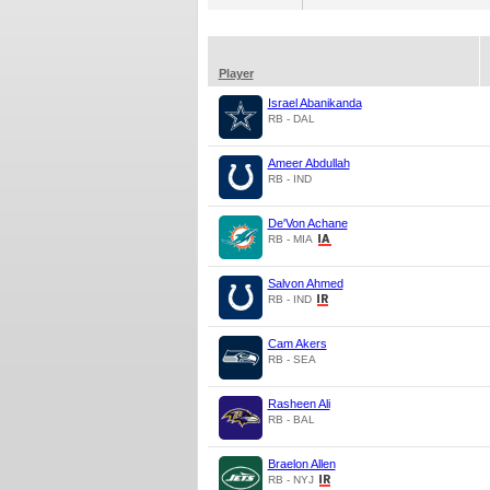
Player
Israel Abanikanda
RB - DAL
Ameer Abdullah
RB - IND
De'Von Achane
RB - MIA
Salvon Ahmed
RB - IND
Cam Akers
RB - SEA
Rasheen Ali
RB - BAL
Braelon Allen
RB - NYJ