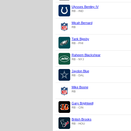
Ulysses Bentley IV
RB - IND
Micah Bernard
RB
Tank Bigsby
RB - PHI
Raheem Blackshear
RB - NYJ
Jaydon Blue
RB - DAL
Mike Boone
RB
Gary Brightwell
RB - CIN
British Brooks
RB - HOU