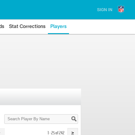
SIGN IN
ds
Stat Corrections
Players
Search
Player
By
Name
1 - 25 of 242
>