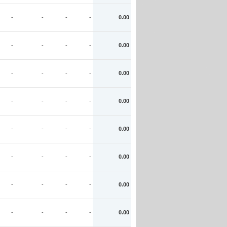
-
-
-
-
0.00
-
-
-
-
0.00
-
-
-
-
0.00
-
-
-
-
0.00
-
-
-
-
0.00
-
-
-
-
0.00
-
-
-
-
0.00
-
-
-
-
0.00