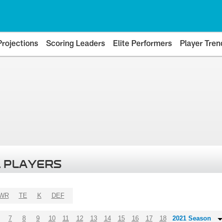
Projections
Scoring Leaders
Elite Performers
Player Tren
 PLAYERS
WR
TE
K
DEF
7
8
9
10
11
12
13
14
15
16
17
18
2021 Season