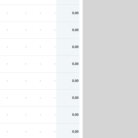
-
-
-
-
0.00
-
-
-
-
0.00
-
-
-
-
0.00
-
-
-
-
0.00
-
-
-
-
0.00
-
-
-
-
0.00
-
-
-
-
0.00
-
-
-
-
0.00