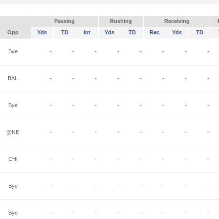
Passing
Rushing
Receiving
Opp
Yds
TD
Int
Yds
TD
Rec
Yds
TD
Bye
-
-
-
-
-
-
-
-
BAL
-
-
-
-
-
-
-
-
Bye
-
-
-
-
-
-
-
-
@NE
-
-
-
-
-
-
-
-
CHI
-
-
-
-
-
-
-
-
Bye
-
-
-
-
-
-
-
-
Bye
-
-
-
-
-
-
-
-