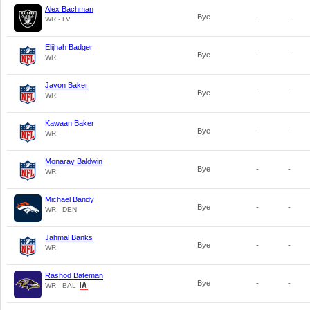
Alex Bachman
Bye
-
-
WR - LV
Elijhah Badger
Bye
-
-
WR
Javon Baker
Bye
-
-
WR
Kawaan Baker
Bye
-
-
WR
Monaray Baldwin
Bye
-
-
WR
Michael Bandy
Bye
-
-
WR - DEN
Jahmal Banks
Bye
-
-
WR
Rashod Bateman
Bye
-
-
WR - BAL