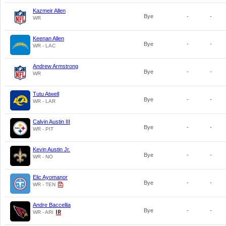
Kazmeir Allen
Bye
-
-
WR
Keenan Allen
Bye
-
-
WR - LAC
Andrew Armstrong
Bye
-
-
WR
Tutu Atwell
Bye
-
-
WR - LAR
Calvin Austin III
Bye
-
-
WR - PIT
Kevin Austin Jr.
Bye
-
-
WR - NO
Elic Ayomanor
Bye
-
-
WR - TEN
Andre Baccellia
Bye
-
-
WR - ARI