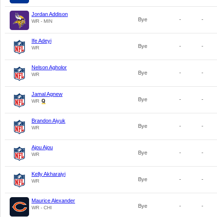
Jordan Addison
Bye
-
-
WR - MIN
Ife Adeyi
Bye
-
-
WR
Nelson Agholor
Bye
-
-
WR
Jamal Agnew
Bye
-
-
WR
Brandon Aiyuk
Bye
-
-
WR
Ajou Ajou
Bye
-
-
WR
Kelly Akharaiyi
Bye
-
-
WR
Maurice Alexander
Bye
-
-
WR - CHI