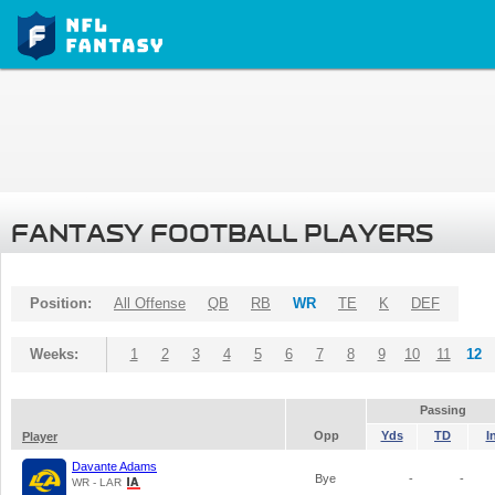
FANTASY FOOTBALL PLAYERS
Position:
All Offense
QB
RB
WR
TE
K
DEF
Weeks:
1
2
3
4
5
6
7
8
9
10
11
12
Passing
Opp
Yds
TD
I
Player
Davante Adams
Bye
-
-
WR - LAR