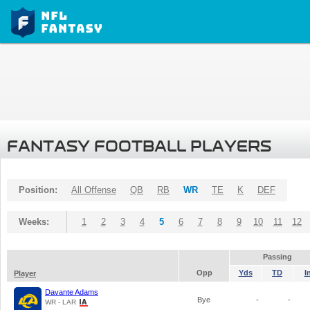
FANTASY FOOTBALL PLAYERS
Position:
All Offense
QB
RB
WR
TE
K
DEF
Weeks:
1
2
3
4
5
6
7
8
9
10
11
12
Passing
Opp
Yds
TD
I
Player
Davante Adams
Bye
-
-
WR - LAR