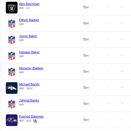
Alex Bachman
Bye
-
-
WR - LV
Elijhah Badger
Bye
-
-
WR
Javon Baker
Bye
-
-
WR
Kawaan Baker
Bye
-
-
WR
Monaray Baldwin
Bye
-
-
WR
Michael Bandy
Bye
-
-
WR - DEN
Jahmal Banks
Bye
-
-
WR
Rashod Bateman
Bye
-
-
WR - BAL