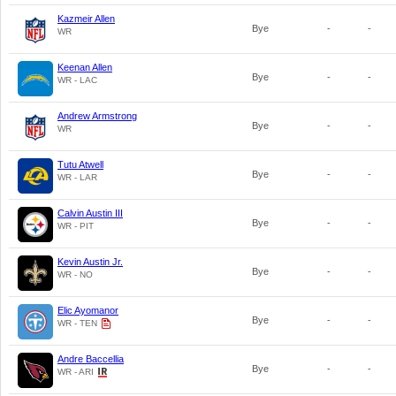
Kazmeir Allen
Bye
-
-
WR
Keenan Allen
Bye
-
-
WR - LAC
Andrew Armstrong
Bye
-
-
WR
Tutu Atwell
Bye
-
-
WR - LAR
Calvin Austin III
Bye
-
-
WR - PIT
Kevin Austin Jr.
Bye
-
-
WR - NO
Elic Ayomanor
Bye
-
-
WR - TEN
Andre Baccellia
Bye
-
-
WR - ARI