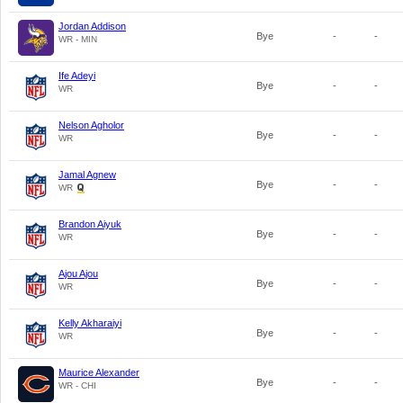
Jordan Addison
Bye
-
-
WR - MIN
Ife Adeyi
Bye
-
-
WR
Nelson Agholor
Bye
-
-
WR
Jamal Agnew
Bye
-
-
WR
Brandon Aiyuk
Bye
-
-
WR
Ajou Ajou
Bye
-
-
WR
Kelly Akharaiyi
Bye
-
-
WR
Maurice Alexander
Bye
-
-
WR - CHI