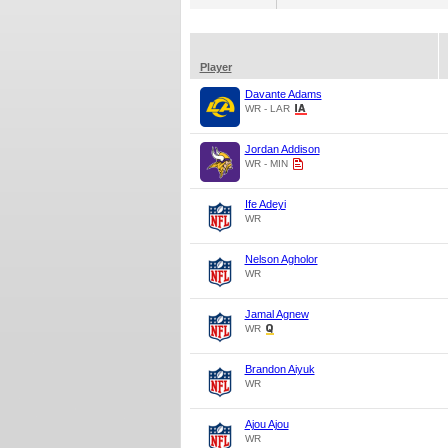
Player
Davante Adams
WR - LAR
Jordan Addison
WR - MIN
Ife Adeyi
WR
Nelson Agholor
WR
Jamal Agnew
WR
Brandon Aiyuk
WR
Ajou Ajou
WR