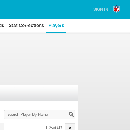
SIGN IN
ds
Stat Corrections
Players
Search
Player
By
Name
1 - 25 of 443
>