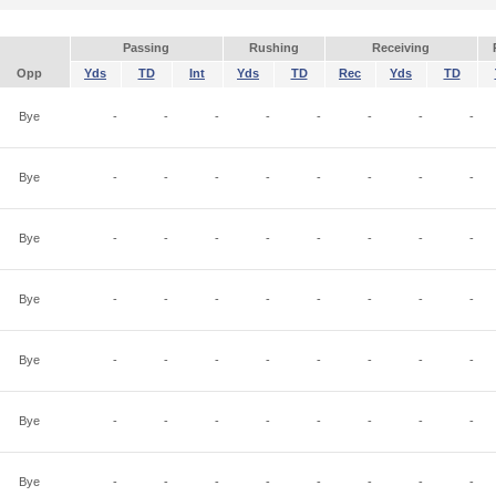
Passing
Rushing
Receiving
Opp
Yds
TD
Int
Yds
TD
Rec
Yds
TD
Bye
-
-
-
-
-
-
-
-
Bye
-
-
-
-
-
-
-
-
Bye
-
-
-
-
-
-
-
-
Bye
-
-
-
-
-
-
-
-
Bye
-
-
-
-
-
-
-
-
Bye
-
-
-
-
-
-
-
-
Bye
-
-
-
-
-
-
-
-