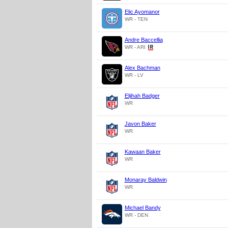
Elic Ayomanor
WR - TEN
Andre Baccellia
WR - ARI
Alex Bachman
WR - LV
Elijhah Badger
WR
Javon Baker
WR
Kawaan Baker
WR
Monaray Baldwin
WR
Michael Bandy
WR - DEN