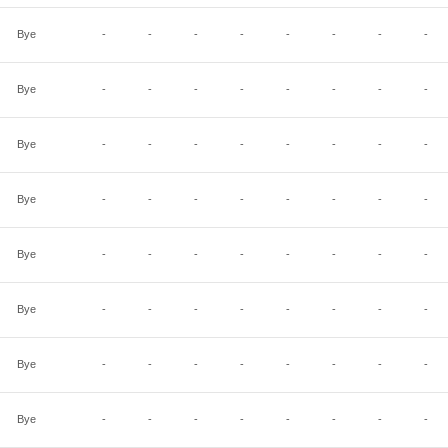
Bye
-
-
-
-
-
-
-
-
Bye
-
-
-
-
-
-
-
-
Bye
-
-
-
-
-
-
-
-
Bye
-
-
-
-
-
-
-
-
Bye
-
-
-
-
-
-
-
-
Bye
-
-
-
-
-
-
-
-
Bye
-
-
-
-
-
-
-
-
Bye
-
-
-
-
-
-
-
-