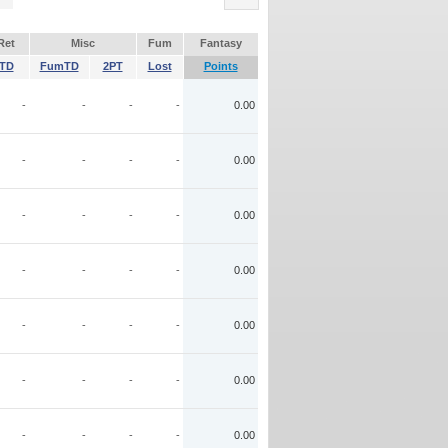
Ret
Misc
Fum
Fantasy
TD
FumTD
2PT
Lost
Points
-
-
-
-
0.00
-
-
-
-
0.00
-
-
-
-
0.00
-
-
-
-
0.00
-
-
-
-
0.00
-
-
-
-
0.00
-
-
-
-
0.00