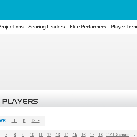
Projections
Scoring Leaders
Elite Performers
Player Tren
 PLAYERS
WR
TE
K
DEF
7
8
9
10
11
12
13
14
15
16
17
18
2011 Season