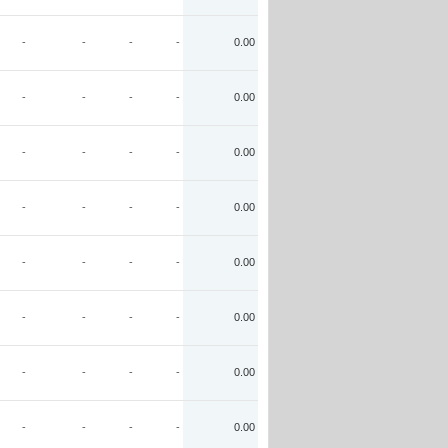
-
-
-
-
0.00
-
-
-
-
0.00
-
-
-
-
0.00
-
-
-
-
0.00
-
-
-
-
0.00
-
-
-
-
0.00
-
-
-
-
0.00
-
-
-
-
0.00