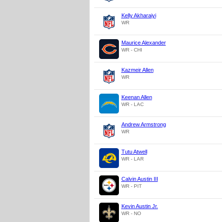
Kelly Akharaiyi
WR
Maurice Alexander
WR - CHI
Kazmeir Allen
WR
Keenan Allen
WR - LAC
Andrew Armstrong
WR
Tutu Atwell
WR - LAR
Calvin Austin III
WR - PIT
Kevin Austin Jr.
WR - NO