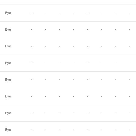
Bye
-
-
-
-
-
-
-
-
Bye
-
-
-
-
-
-
-
-
Bye
-
-
-
-
-
-
-
-
Bye
-
-
-
-
-
-
-
-
Bye
-
-
-
-
-
-
-
-
Bye
-
-
-
-
-
-
-
-
Bye
-
-
-
-
-
-
-
-
Bye
-
-
-
-
-
-
-
-