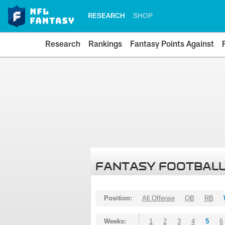
RESEARCH
SHOP
Research
Rankings
Fantasy Points Against
FANTASY FOOTBALL
Position:
All Offense
QB
RB
Weeks:
1
2
3
4
5
6