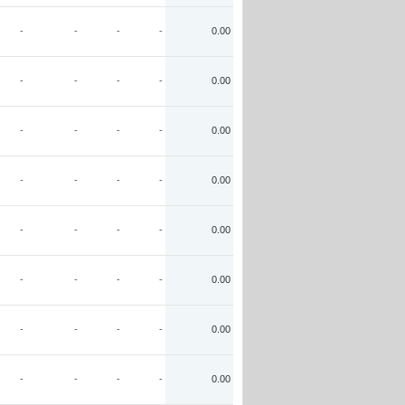
-
-
-
-
0.00
-
-
-
-
0.00
-
-
-
-
0.00
-
-
-
-
0.00
-
-
-
-
0.00
-
-
-
-
0.00
-
-
-
-
0.00
-
-
-
-
0.00