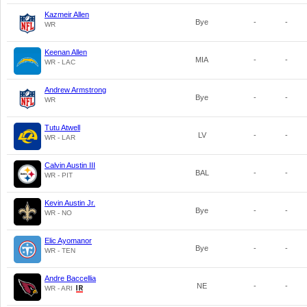
Kazmeir Allen
Bye
-
-
WR
Keenan Allen
MIA
-
-
WR - LAC
Andrew Armstrong
Bye
-
-
WR
Tutu Atwell
LV
-
-
WR - LAR
Calvin Austin III
BAL
-
-
WR - PIT
Kevin Austin Jr.
Bye
-
-
WR - NO
Elic Ayomanor
Bye
-
-
WR - TEN
Andre Baccellia
NE
-
-
WR - ARI