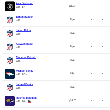
Alex Bachman
@DAL
-
-
WR - LV
Elijhah Badger
Bye
-
-
WR
Javon Baker
Bye
-
-
WR
Kawaan Baker
Bye
-
-
WR
Monaray Baldwin
Bye
-
-
WR
Michael Bandy
MIA
-
-
WR - DEN
Jahmal Banks
Bye
-
-
WR
Rashod Bateman
@PIT
-
-
WR - BAL