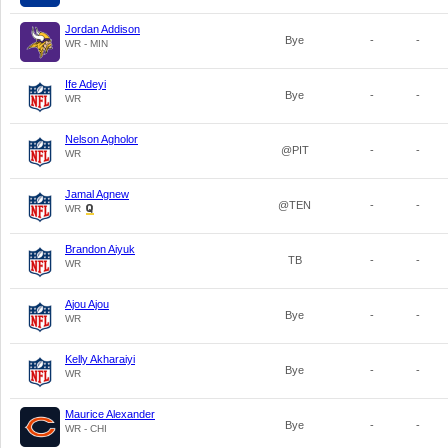
Jordan Addison
Bye
-
-
WR - MIN
Ife Adeyi
Bye
-
-
WR
Nelson Agholor
@PIT
-
-
WR
Jamal Agnew
@TEN
-
-
WR
Brandon Aiyuk
TB
-
-
WR
Ajou Ajou
Bye
-
-
WR
Kelly Akharaiyi
Bye
-
-
WR
Maurice Alexander
Bye
-
-
WR - CHI