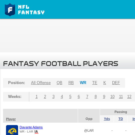
FANTASY FOOTBALL PLAYERS
Position:
All Offense
QB
RB
WR
TE
K
DEF
Weeks:
1
2
3
4
5
6
7
8
9
10
11
12
Passing
Opp
Yds
TD
I
Player
Davante Adams
@LAR
-
-
WR - LAR