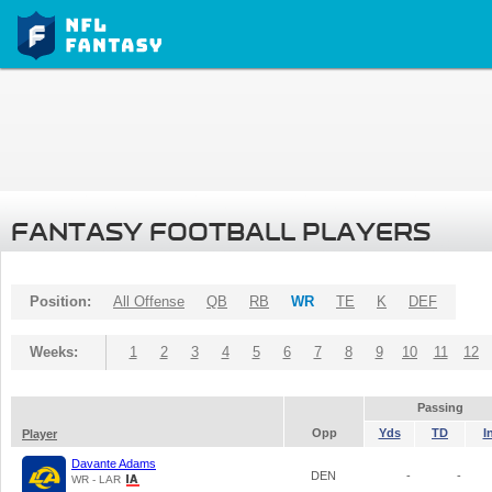
FANTASY FOOTBALL PLAYERS
Position:
All Offense
QB
RB
WR
TE
K
DEF
Weeks:
1
2
3
4
5
6
7
8
9
10
11
12
Passing
Opp
Yds
TD
I
Player
Davante Adams
DEN
-
-
WR - LAR