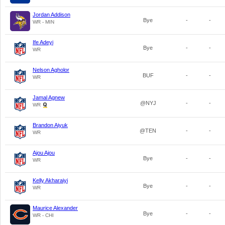
Jordan Addison
Bye
-
-
WR - MIN
Ife Adeyi
Bye
-
-
WR
Nelson Agholor
BUF
-
-
WR
Jamal Agnew
@NYJ
-
-
WR
Brandon Aiyuk
@TEN
-
-
WR
Ajou Ajou
Bye
-
-
WR
Kelly Akharaiyi
Bye
-
-
WR
Maurice Alexander
Bye
-
-
WR - CHI