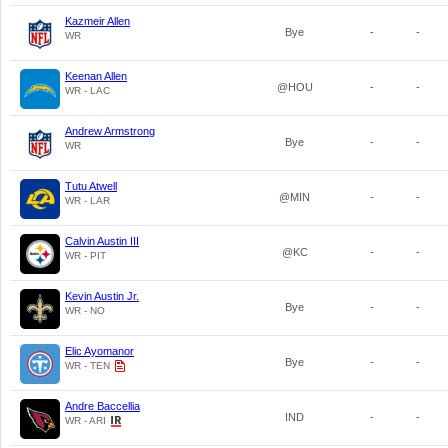
Kazmeir Allen
Bye
-
-
WR
Keenan Allen
@HOU
-
-
WR - LAC
Andrew Armstrong
Bye
-
-
WR
Tutu Atwell
@MIN
-
-
WR - LAR
Calvin Austin III
@KC
-
-
WR - PIT
Kevin Austin Jr.
Bye
-
-
WR - NO
Elic Ayomanor
Bye
-
-
WR - TEN
Andre Baccellia
IND
-
-
WR - ARI