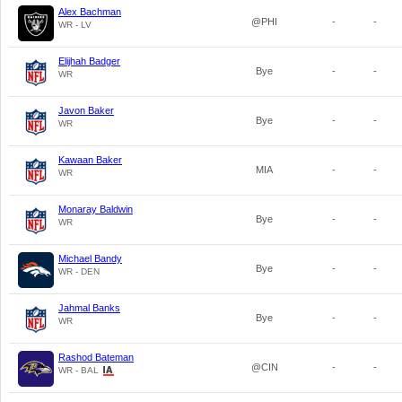
Alex Bachman
@PHI
-
-
WR - LV
Elijhah Badger
Bye
-
-
WR
Javon Baker
Bye
-
-
WR
Kawaan Baker
MIA
-
-
WR
Monaray Baldwin
Bye
-
-
WR
Michael Bandy
Bye
-
-
WR - DEN
Jahmal Banks
Bye
-
-
WR
Rashod Bateman
@CIN
-
-
WR - BAL