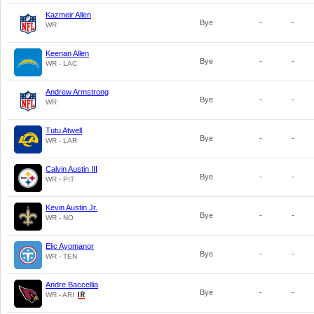
Kazmeir Allen
Bye
-
-
WR
Keenan Allen
Bye
-
-
WR - LAC
Andrew Armstrong
Bye
-
-
WR
Tutu Atwell
Bye
-
-
WR - LAR
Calvin Austin III
Bye
-
-
WR - PIT
Kevin Austin Jr.
Bye
-
-
WR - NO
Elic Ayomanor
Bye
-
-
WR - TEN
Andre Baccellia
Bye
-
-
WR - ARI