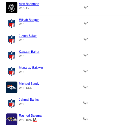
Alex Bachman
Bye
-
-
WR - LV
Elijhah Badger
Bye
-
-
WR
Javon Baker
Bye
-
-
WR
Kawaan Baker
Bye
-
-
WR
Monaray Baldwin
Bye
-
-
WR
Michael Bandy
Bye
-
-
WR - DEN
Jahmal Banks
Bye
-
-
WR
Rashod Bateman
Bye
-
-
WR - BAL