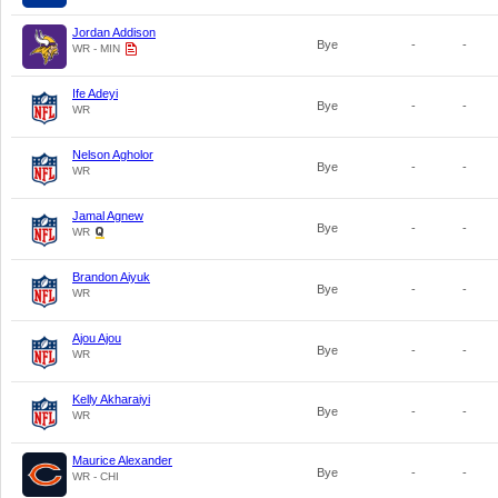
Jordan Addison
Bye
-
-
WR - MIN
Ife Adeyi
Bye
-
-
WR
Nelson Agholor
Bye
-
-
WR
Jamal Agnew
Bye
-
-
WR
Brandon Aiyuk
Bye
-
-
WR
Ajou Ajou
Bye
-
-
WR
Kelly Akharaiyi
Bye
-
-
WR
Maurice Alexander
Bye
-
-
WR - CHI