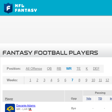
FANTASY FOOTBALL PLAYERS
Position:
All Offense
QB
RB
WR
TE
K
DEF
Weeks:
1
2
3
4
5
6
7
8
9
10
11
12
Passing
Opp
Yds
TD
I
Player
Davante Adams
Bye
-
-
WR - LAR