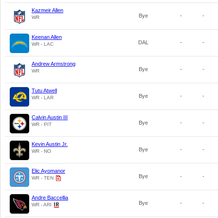
Kazmeir Allen
Bye
-
-
WR
Keenan Allen
DAL
-
-
WR - LAC
Andrew Armstrong
Bye
-
-
WR
Tutu Atwell
Bye
-
-
WR - LAR
Calvin Austin III
Bye
-
-
WR - PIT
Kevin Austin Jr.
Bye
-
-
WR - NO
Elic Ayomanor
Bye
-
-
WR - TEN
Andre Baccellia
Bye
-
-
WR - ARI