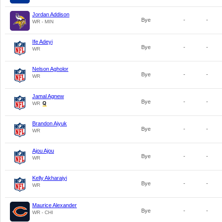
Jordan Addison
Bye
-
-
WR - MIN
Ife Adeyi
Bye
-
-
WR
Nelson Agholor
Bye
-
-
WR
Jamal Agnew
Bye
-
-
WR
Brandon Aiyuk
Bye
-
-
WR
Ajou Ajou
Bye
-
-
WR
Kelly Akharaiyi
Bye
-
-
WR
Maurice Alexander
Bye
-
-
WR - CHI