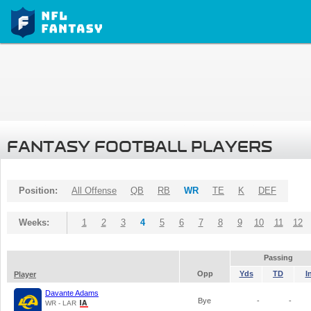
FANTASY FOOTBALL PLAYERS
Position:
All Offense
QB
RB
WR
TE
K
DEF
Weeks:
1
2
3
4
5
6
7
8
9
10
11
12
Passing
Opp
Yds
TD
I
Player
Davante Adams
Bye
-
-
WR - LAR