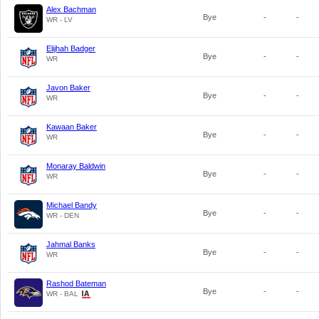
Alex Bachman
Bye
-
-
WR - LV
Elijhah Badger
Bye
-
-
WR
Javon Baker
Bye
-
-
WR
Kawaan Baker
Bye
-
-
WR
Monaray Baldwin
Bye
-
-
WR
Michael Bandy
Bye
-
-
WR - DEN
Jahmal Banks
Bye
-
-
WR
Rashod Bateman
Bye
-
-
WR - BAL