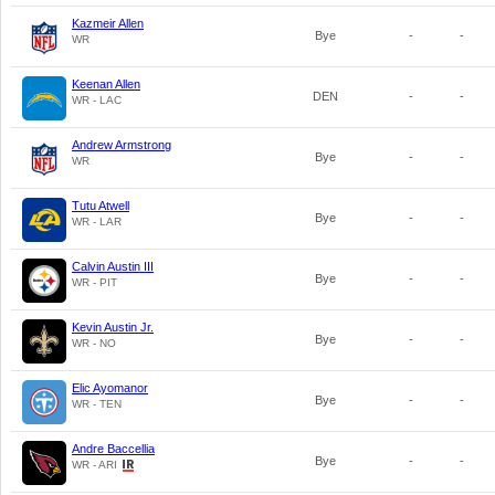
Kazmeir Allen
Bye
-
-
WR
Keenan Allen
DEN
-
-
WR - LAC
Andrew Armstrong
Bye
-
-
WR
Tutu Atwell
Bye
-
-
WR - LAR
Calvin Austin III
Bye
-
-
WR - PIT
Kevin Austin Jr.
Bye
-
-
WR - NO
Elic Ayomanor
Bye
-
-
WR - TEN
Andre Baccellia
Bye
-
-
WR - ARI