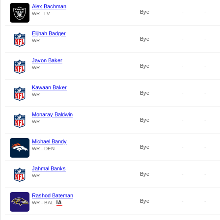
Alex Bachman
Bye
-
-
WR - LV
Elijhah Badger
Bye
-
-
WR
Javon Baker
Bye
-
-
WR
Kawaan Baker
Bye
-
-
WR
Monaray Baldwin
Bye
-
-
WR
Michael Bandy
Bye
-
-
WR - DEN
Jahmal Banks
Bye
-
-
WR
Rashod Bateman
Bye
-
-
WR - BAL