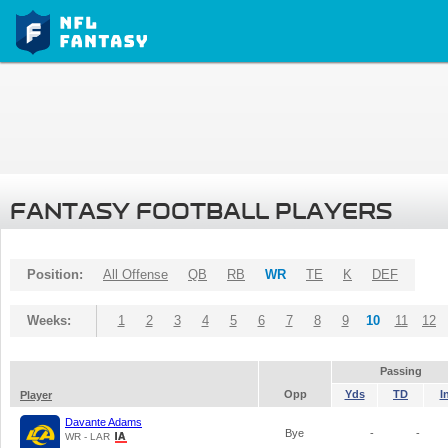
FANTASY FOOTBALL PLAYERS
Position:
All Offense
QB
RB
WR
TE
K
DEF
Weeks:
1
2
3
4
5
6
7
8
9
10
11
12
Passing
Opp
Yds
TD
I
Player
Davante Adams
Bye
-
-
WR - LAR