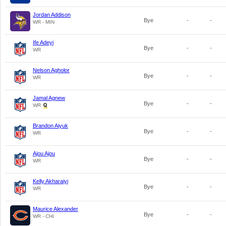
Jordan Addison
Bye
-
-
WR - MIN
Ife Adeyi
Bye
-
-
WR
Nelson Agholor
Bye
-
-
WR
Jamal Agnew
Bye
-
-
WR
Brandon Aiyuk
Bye
-
-
WR
Ajou Ajou
Bye
-
-
WR
Kelly Akharaiyi
Bye
-
-
WR
Maurice Alexander
Bye
-
-
WR - CHI