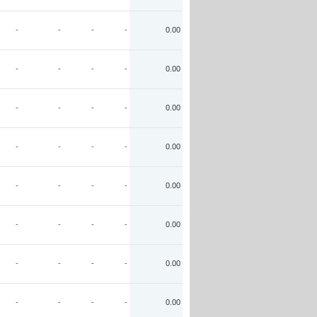
-
-
-
-
0.00
-
-
-
-
0.00
-
-
-
-
0.00
-
-
-
-
0.00
-
-
-
-
0.00
-
-
-
-
0.00
-
-
-
-
0.00
-
-
-
-
0.00