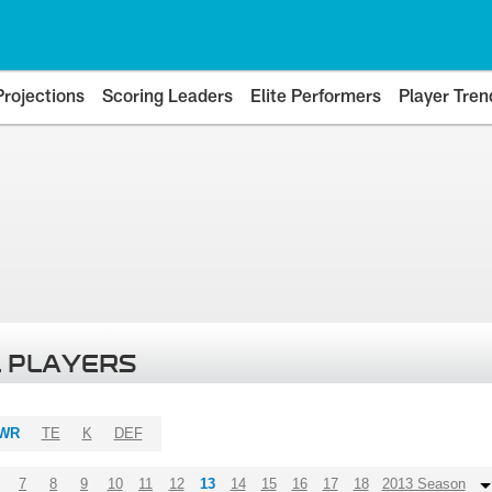
Projections
Scoring Leaders
Elite Performers
Player Tren
 PLAYERS
WR
TE
K
DEF
7
8
9
10
11
12
13
14
15
16
17
18
2013 Season