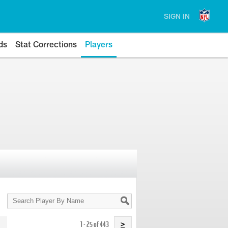
SIGN IN
ds
Stat Corrections
Players
Search
Player
By
Name
1 - 25 of 443
>