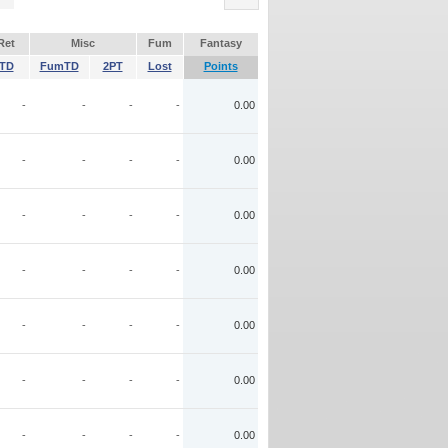
Ret
Misc
Fum
Fantasy
TD
FumTD
2PT
Lost
Points
-
-
-
-
0.00
-
-
-
-
0.00
-
-
-
-
0.00
-
-
-
-
0.00
-
-
-
-
0.00
-
-
-
-
0.00
-
-
-
-
0.00