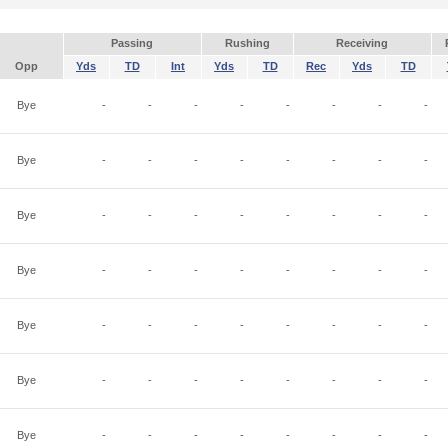
Passing
Rushing
Receiving
Opp
Yds
TD
Int
Yds
TD
Rec
Yds
TD
Bye
-
-
-
-
-
-
-
-
Bye
-
-
-
-
-
-
-
-
Bye
-
-
-
-
-
-
-
-
Bye
-
-
-
-
-
-
-
-
Bye
-
-
-
-
-
-
-
-
Bye
-
-
-
-
-
-
-
-
Bye
-
-
-
-
-
-
-
-