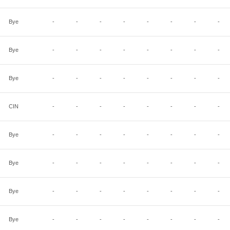
Bye
-
-
-
-
-
-
-
-
Bye
-
-
-
-
-
-
-
-
Bye
-
-
-
-
-
-
-
-
CIN
-
-
-
-
-
-
-
-
Bye
-
-
-
-
-
-
-
-
Bye
-
-
-
-
-
-
-
-
Bye
-
-
-
-
-
-
-
-
Bye
-
-
-
-
-
-
-
-