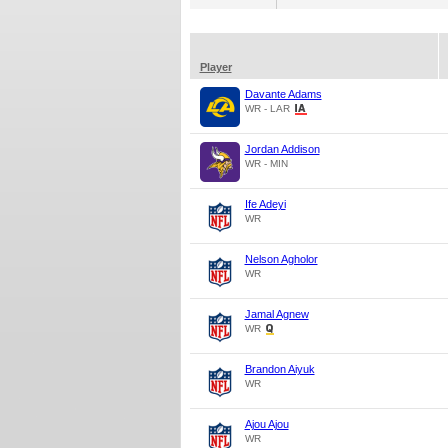
Player
Davante Adams
WR - LAR
Jordan Addison
WR - MIN
Ife Adeyi
WR
Nelson Agholor
WR
Jamal Agnew
WR
Brandon Aiyuk
WR
Ajou Ajou
WR