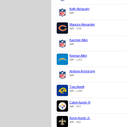
Kelly Akharaiyi
WR
Maurice Alexander
WR - CHI
Kazmeir Allen
WR
Keenan Allen
WR - LAC
Andrew Armstrong
WR
Tutu Atwell
WR - LAR
Calvin Austin III
WR - PIT
Kevin Austin Jr.
WR - NO