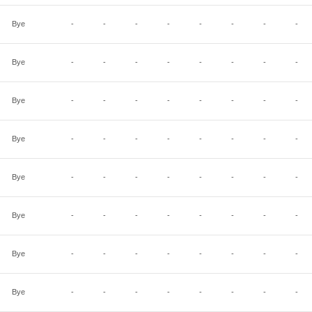
Bye
-
-
-
-
-
-
-
-
Bye
-
-
-
-
-
-
-
-
Bye
-
-
-
-
-
-
-
-
Bye
-
-
-
-
-
-
-
-
Bye
-
-
-
-
-
-
-
-
Bye
-
-
-
-
-
-
-
-
Bye
-
-
-
-
-
-
-
-
Bye
-
-
-
-
-
-
-
-