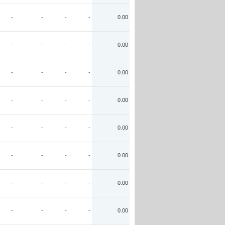
-
-
-
-
0.00
-
-
-
-
0.00
-
-
-
-
0.00
-
-
-
-
0.00
-
-
-
-
0.00
-
-
-
-
0.00
-
-
-
-
0.00
-
-
-
-
0.00