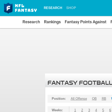
RESEARCH
SHOP
Research
Rankings
Fantasy Points Against
FANTASY FOOTBALL
Position:
All Offense
QB
RB
Weeks:
1
2
3
4
5
6