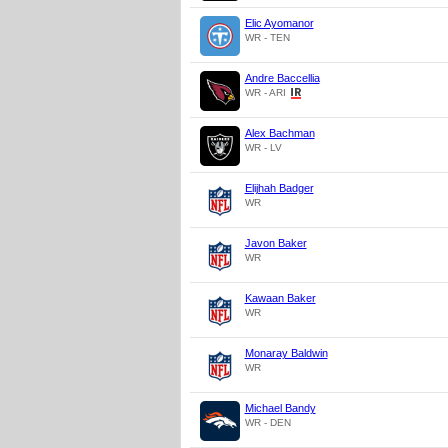
Elic Ayomanor
WR - TEN
Andre Baccellia
WR - ARI
Alex Bachman
WR - LV
Elijhah Badger
WR
Javon Baker
WR
Kawaan Baker
WR
Monaray Baldwin
WR
Michael Bandy
WR - DEN