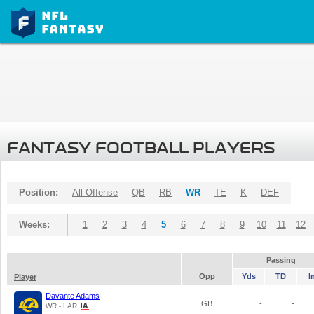
FANTASY FOOTBALL PLAYERS
Position:
All Offense
QB
RB
WR
TE
K
DEF
Weeks:
1
2
3
4
5
6
7
8
9
10
11
12
Passing
Opp
Yds
TD
I
Player
Davante Adams
GB
-
-
WR - LAR