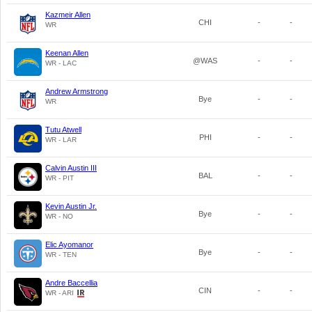
Kazmeir Allen
CHI
-
-
WR
Keenan Allen
@WAS
-
-
WR - LAC
Andrew Armstrong
Bye
-
-
WR
Tutu Atwell
PHI
-
-
WR - LAR
Calvin Austin III
BAL
-
-
WR - PIT
Kevin Austin Jr.
Bye
-
-
WR - NO
Elic Ayomanor
Bye
-
-
WR - TEN
Andre Baccellia
CIN
-
-
WR - ARI