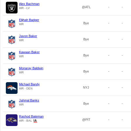
Alex Bachman
@ATL
-
-
WR - LV
Elijhah Badger
Bye
-
-
WR
Javon Baker
Bye
-
-
WR
Kawaan Baker
Bye
-
-
WR
Monaray Baldwin
Bye
-
-
WR
Michael Bandy
NYJ
-
-
WR - DEN
Jahmal Banks
Bye
-
-
WR
Rashod Bateman
@PIT
-
-
WR - BAL