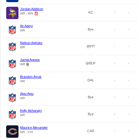
Jordan Addison
KC
-
-
WR - MIN
Ife Adeyi
Bye
-
-
WR
Nelson Agholor
@PIT
-
-
WR
Jamal Agnew
@BUF
-
-
WR
Brandon Aiyuk
DAL
-
-
WR
Ajou Ajou
Bye
-
-
WR
Kelly Akharaiyi
Bye
-
-
WR
Maurice Alexander
CAR
-
-
WR - CHI