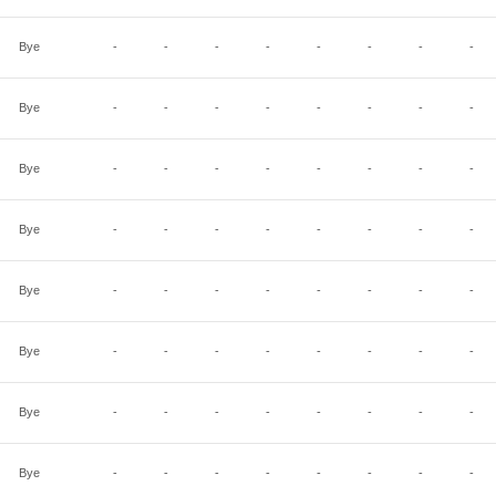
Bye
-
-
-
-
-
-
-
-
Bye
-
-
-
-
-
-
-
-
Bye
-
-
-
-
-
-
-
-
Bye
-
-
-
-
-
-
-
-
Bye
-
-
-
-
-
-
-
-
Bye
-
-
-
-
-
-
-
-
Bye
-
-
-
-
-
-
-
-
Bye
-
-
-
-
-
-
-
-