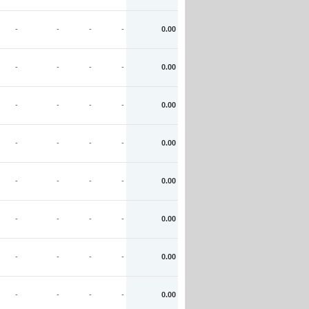
-
-
-
-
0.00
-
-
-
-
0.00
-
-
-
-
0.00
-
-
-
-
0.00
-
-
-
-
0.00
-
-
-
-
0.00
-
-
-
-
0.00
-
-
-
-
0.00