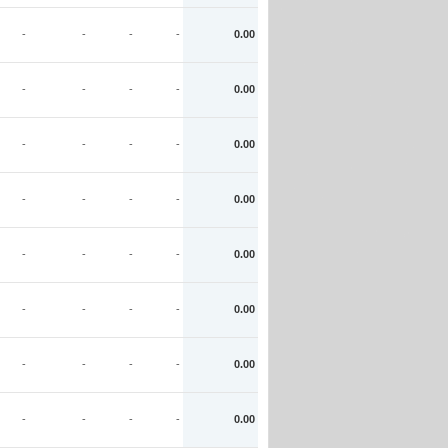
-
-
-
-
0.00
-
-
-
-
0.00
-
-
-
-
0.00
-
-
-
-
0.00
-
-
-
-
0.00
-
-
-
-
0.00
-
-
-
-
0.00
-
-
-
-
0.00