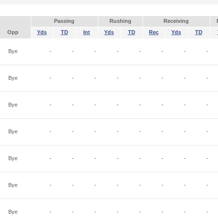
Passing
Rushing
Receiving
Opp
Yds
TD
Int
Yds
TD
Rec
Yds
TD
Bye
-
-
-
-
-
-
-
-
Bye
-
-
-
-
-
-
-
-
Bye
-
-
-
-
-
-
-
-
Bye
-
-
-
-
-
-
-
-
Bye
-
-
-
-
-
-
-
-
Bye
-
-
-
-
-
-
-
-
Bye
-
-
-
-
-
-
-
-