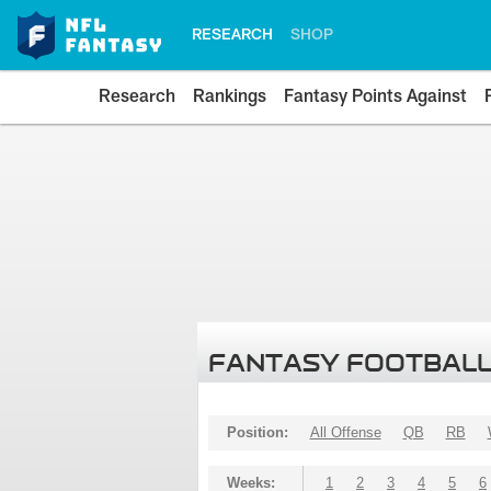
RESEARCH
SHOP
Research
Rankings
Fantasy Points Against
FANTASY FOOTBALL
Position:
All Offense
QB
RB
Weeks:
1
2
3
4
5
6