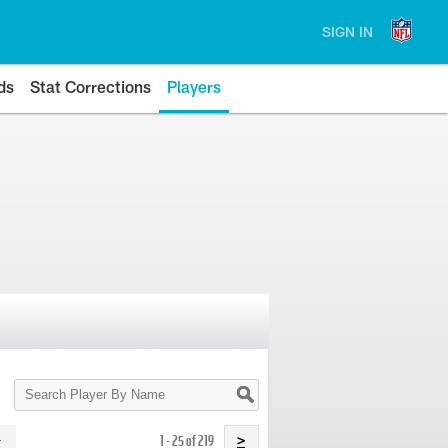
SIGN IN
ds
Stat Corrections
Players
Search
Player
By
Name
1 - 25 of 219
>