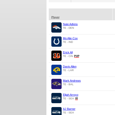
Player
Nate Adkins
TE - DEN
Mo Alie-Cox
TE - IND
Erick All
TE - CIN
Davis Allen
TE - LAR
Mark Andrews
TE - BAL
Elijah Arroyo
TE - SEA
AJ Barner
TE - SEA