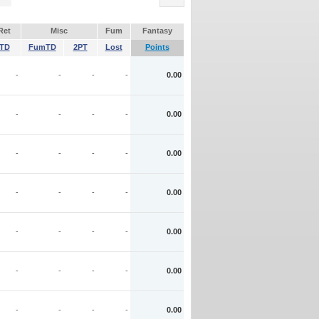
Ret
Misc
Fum
Fantasy
TD
FumTD
2PT
Lost
Points
-
-
-
-
0.00
-
-
-
-
0.00
-
-
-
-
0.00
-
-
-
-
0.00
-
-
-
-
0.00
-
-
-
-
0.00
-
-
-
-
0.00