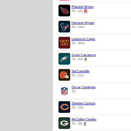
Pharaoh Brown
TE - ARI
Harrison Bryant
TE - HOU
Lawrence Cager
TE - WAS
Grant Calcaterra
TE - PHI
Sal Cannella
TE - CLE
Oscar Cardenas
TE
Stephen Carlson
TE - CHI
McCallan Castles
TE - GB