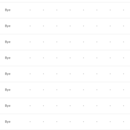
Bye
-
-
-
-
-
-
-
-
Bye
-
-
-
-
-
-
-
-
Bye
-
-
-
-
-
-
-
-
Bye
-
-
-
-
-
-
-
-
Bye
-
-
-
-
-
-
-
-
Bye
-
-
-
-
-
-
-
-
Bye
-
-
-
-
-
-
-
-
Bye
-
-
-
-
-
-
-
-