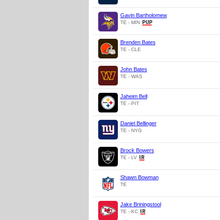
Gavin Bartholomew
TE - MIN
Brenden Bates
TE - CLE
John Bates
TE - WAS
Jaheim Bell
TE - PIT
Daniel Bellinger
TE - NYG
Brock Bowers
TE - LV
Shawn Bowman
TE
Jake Briningstool
TE - KC