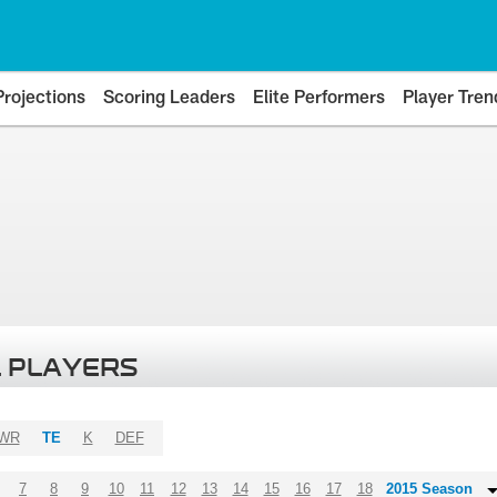
Projections
Scoring Leaders
Elite Performers
Player Tren
 PLAYERS
WR
TE
K
DEF
7
8
9
10
11
12
13
14
15
16
17
18
2015 Season