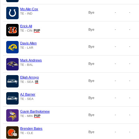
Mo Alie-Cox
Bye
-
-
TE - IND
Erick All
Bye
-
-
TE - CIN
Davis Allen
Bye
-
-
TE - LAR
Mark Andrews
Bye
-
-
TE - BAL
Elijah Arroyo
Bye
-
-
TE - SEA
AJ Barner
Bye
-
-
TE - SEA
Gavin Bartholomew
Bye
-
-
TE - MIN
Brenden Bates
Bye
-
-
TE - CLE