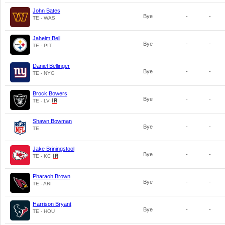
John Bates
Bye
-
-
TE - WAS
Jaheim Bell
Bye
-
-
TE - PIT
Daniel Bellinger
Bye
-
-
TE - NYG
Brock Bowers
Bye
-
-
TE - LV
Shawn Bowman
Bye
-
-
TE
Jake Briningstool
Bye
-
-
TE - KC
Pharaoh Brown
Bye
-
-
TE - ARI
Harrison Bryant
Bye
-
-
TE - HOU