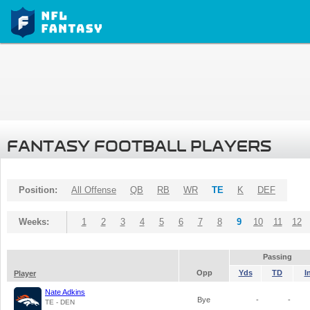
FANTASY FOOTBALL PLAYERS
Position:
All Offense
QB
RB
WR
TE
K
DEF
Weeks:
1
2
3
4
5
6
7
8
9
10
11
12
Passing
Opp
Yds
TD
I
Player
Nate Adkins
Bye
-
-
TE - DEN