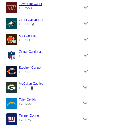
Lawrence Cager
Bye
-
-
TE - WAS
Grant Calcaterra
Bye
-
-
TE - PHI
Sal Cannella
Bye
-
-
TE - CLE
Oscar Cardenas
Bye
-
-
TE
Stephen Carlson
Bye
-
-
TE - CHI
McCallan Castles
Bye
-
-
TE - GB
Tyler Conklin
Bye
-
-
TE - LAC
Tanner Conner
Bye
-
-
TE - NYG