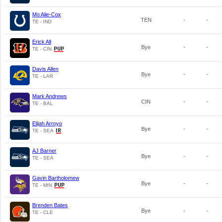
Mo Alie-Cox
TEN
-
-
TE - IND
Erick All
Bye
-
-
TE - CIN
Davis Allen
Bye
-
-
TE - LAR
Mark Andrews
CIN
-
-
TE - BAL
Elijah Arroyo
Bye
-
-
TE - SEA
AJ Barner
Bye
-
-
TE - SEA
Gavin Bartholomew
Bye
-
-
TE - MIN
Brenden Bates
Bye
-
-
TE - CLE