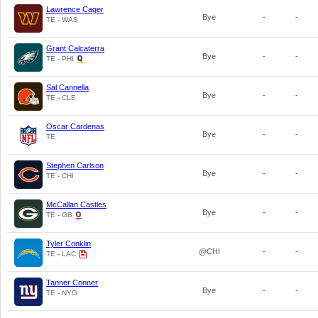
Lawrence Cager
Bye
-
-
TE - WAS
Grant Calcaterra
Bye
-
-
TE - PHI
Sal Cannella
Bye
-
-
TE - CLE
Oscar Cardenas
Bye
-
-
TE
Stephen Carlson
Bye
-
-
TE - CHI
McCallan Castles
Bye
-
-
TE - GB
Tyler Conklin
@CHI
-
-
TE - LAC
Tanner Conner
Bye
-
-
TE - NYG