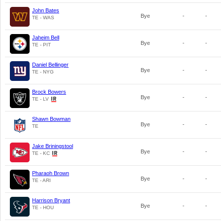
John Bates
Bye
-
-
TE - WAS
Jaheim Bell
Bye
-
-
TE - PIT
Daniel Bellinger
Bye
-
-
TE - NYG
Brock Bowers
Bye
-
-
TE - LV
Shawn Bowman
Bye
-
-
TE
Jake Briningstool
Bye
-
-
TE - KC
Pharaoh Brown
Bye
-
-
TE - ARI
Harrison Bryant
Bye
-
-
TE - HOU