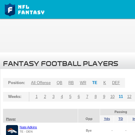
FANTASY FOOTBALL PLAYERS
Position:
All Offense
QB
RB
WR
TE
K
DEF
Weeks:
1
2
3
4
5
6
7
8
9
10
11
12
Passing
Opp
Yds
TD
I
Player
Nate Adkins
Bye
-
-
TE - DEN