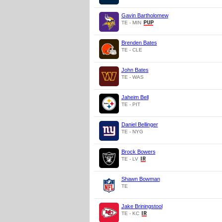
Gavin Bartholomew
TE - MIN
Brenden Bates
TE - CLE
John Bates
TE - WAS
Jaheim Bell
TE - PIT
Daniel Bellinger
TE - NYG
Brock Bowers
TE - LV
Shawn Bowman
TE
Jake Briningstool
TE - KC