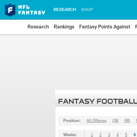
RESEARCH
SHOP
Research
Rankings
Fantasy Points Against
FANTASY FOOTBALL
Position:
All Offense
QB
RB
Weeks:
1
2
3
4
5
6