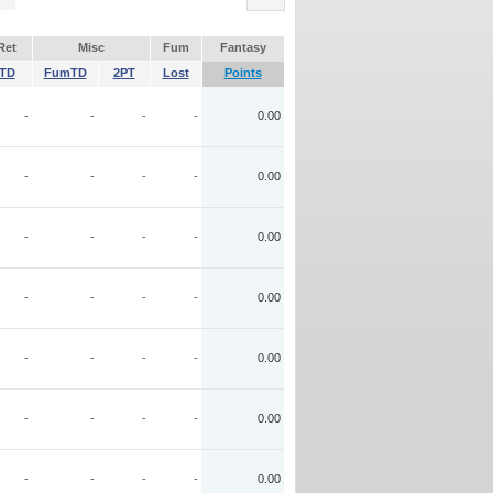
Ret
Misc
Fum
Fantasy
TD
FumTD
2PT
Lost
Points
-
-
-
-
0.00
-
-
-
-
0.00
-
-
-
-
0.00
-
-
-
-
0.00
-
-
-
-
0.00
-
-
-
-
0.00
-
-
-
-
0.00