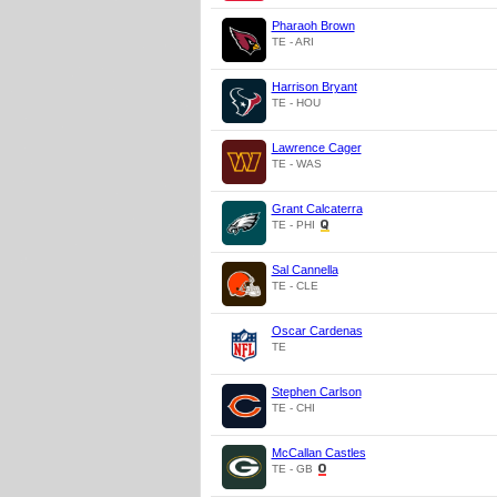
Pharaoh Brown
TE - ARI
Harrison Bryant
TE - HOU
Lawrence Cager
TE - WAS
Grant Calcaterra
TE - PHI
Sal Cannella
TE - CLE
Oscar Cardenas
TE
Stephen Carlson
TE - CHI
McCallan Castles
TE - GB