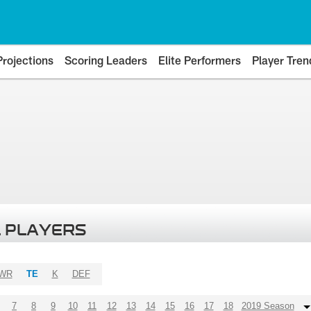
Projections
Scoring Leaders
Elite Performers
Player Tren
 PLAYERS
WR
TE
K
DEF
7
8
9
10
11
12
13
14
15
16
17
18
2019 Season