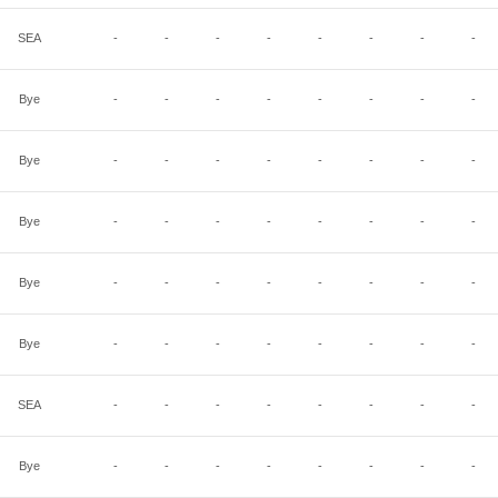
SEA
-
-
-
-
-
-
-
-
Bye
-
-
-
-
-
-
-
-
Bye
-
-
-
-
-
-
-
-
Bye
-
-
-
-
-
-
-
-
Bye
-
-
-
-
-
-
-
-
Bye
-
-
-
-
-
-
-
-
SEA
-
-
-
-
-
-
-
-
Bye
-
-
-
-
-
-
-
-