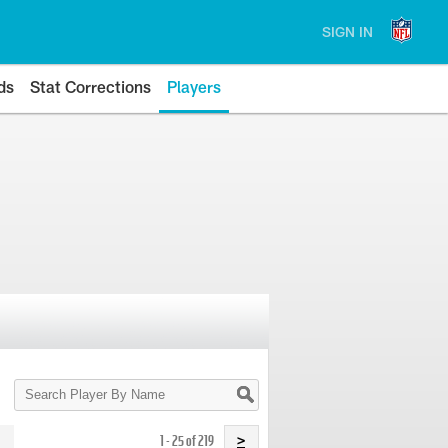
SIGN IN
ds
Stat Corrections
Players
Search
Player
By
Name
1 - 25 of 219
>