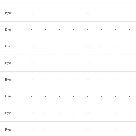
Bye
-
-
-
-
-
-
-
-
Bye
-
-
-
-
-
-
-
-
Bye
-
-
-
-
-
-
-
-
Bye
-
-
-
-
-
-
-
-
Bye
-
-
-
-
-
-
-
-
Bye
-
-
-
-
-
-
-
-
Bye
-
-
-
-
-
-
-
-
Bye
-
-
-
-
-
-
-
-