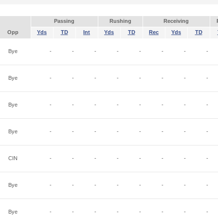
Passing
Rushing
Receiving
Opp
Yds
TD
Int
Yds
TD
Rec
Yds
TD
Bye
-
-
-
-
-
-
-
-
Bye
-
-
-
-
-
-
-
-
Bye
-
-
-
-
-
-
-
-
Bye
-
-
-
-
-
-
-
-
CIN
-
-
-
-
-
-
-
-
Bye
-
-
-
-
-
-
-
-
Bye
-
-
-
-
-
-
-
-