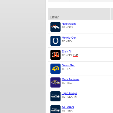
Player
Nate Adkins
TE - DEN
Mo Alie-Cox
TE - IND
Erick All
TE - CIN
Davis Allen
TE - LAR
Mark Andrews
TE - BAL
Elijah Arroyo
TE - SEA
AJ Barner
TE - SEA