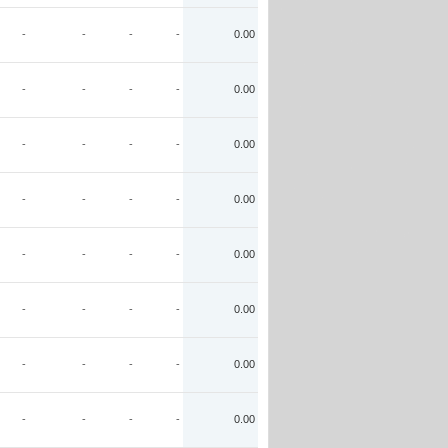
-
-
-
-
0.00
-
-
-
-
0.00
-
-
-
-
0.00
-
-
-
-
0.00
-
-
-
-
0.00
-
-
-
-
0.00
-
-
-
-
0.00
-
-
-
-
0.00