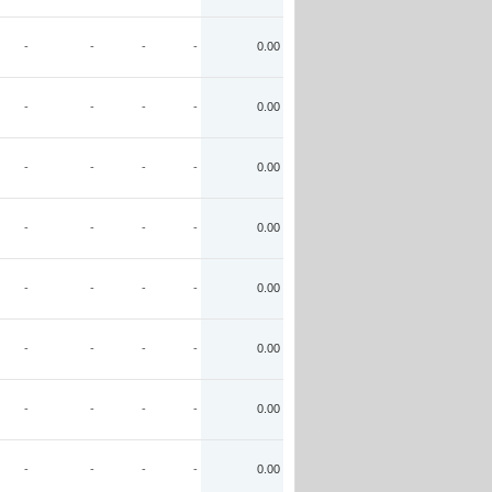
-
-
-
-
0.00
-
-
-
-
0.00
-
-
-
-
0.00
-
-
-
-
0.00
-
-
-
-
0.00
-
-
-
-
0.00
-
-
-
-
0.00
-
-
-
-
0.00