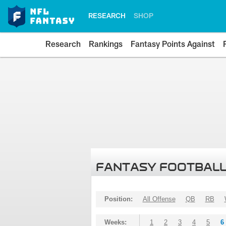
RESEARCH
SHOP
Research
Rankings
Fantasy Points Against
FANTASY FOOTBALL
Position:
All Offense
QB
RB
Weeks:
1
2
3
4
5
6