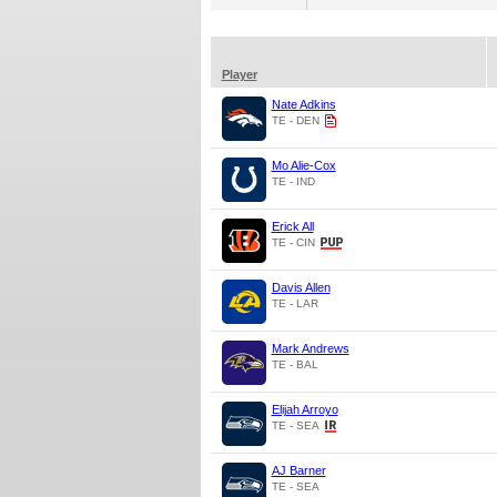
Player
Nate Adkins
TE - DEN
Mo Alie-Cox
TE - IND
Erick All
TE - CIN
Davis Allen
TE - LAR
Mark Andrews
TE - BAL
Elijah Arroyo
TE - SEA
AJ Barner
TE - SEA