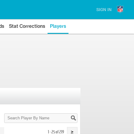
SIGN IN
ds
Stat Corrections
Players
Search
Player
By
Name
1 - 25 of 219
>