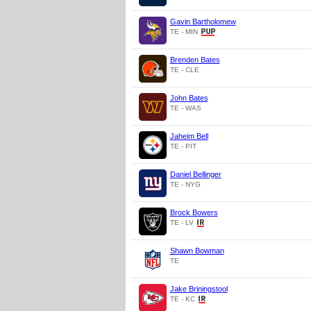
Gavin Bartholomew
TE - MIN
Brenden Bates
TE - CLE
John Bates
TE - WAS
Jaheim Bell
TE - PIT
Daniel Bellinger
TE - NYG
Brock Bowers
TE - LV
Shawn Bowman
TE
Jake Briningstool
TE - KC