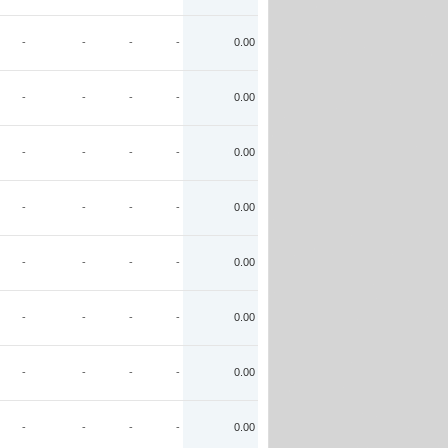
-
-
-
-
0.00
-
-
-
-
0.00
-
-
-
-
0.00
-
-
-
-
0.00
-
-
-
-
0.00
-
-
-
-
0.00
-
-
-
-
0.00
-
-
-
-
0.00