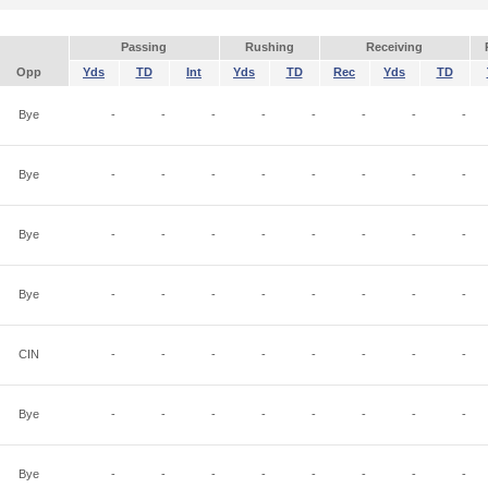
Passing
Rushing
Receiving
Opp
Yds
TD
Int
Yds
TD
Rec
Yds
TD
Bye
-
-
-
-
-
-
-
-
Bye
-
-
-
-
-
-
-
-
Bye
-
-
-
-
-
-
-
-
Bye
-
-
-
-
-
-
-
-
CIN
-
-
-
-
-
-
-
-
Bye
-
-
-
-
-
-
-
-
Bye
-
-
-
-
-
-
-
-