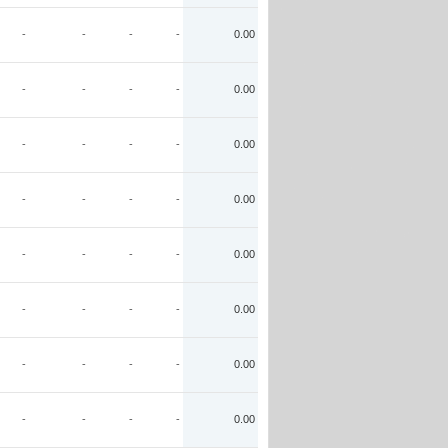
-
-
-
-
0.00
-
-
-
-
0.00
-
-
-
-
0.00
-
-
-
-
0.00
-
-
-
-
0.00
-
-
-
-
0.00
-
-
-
-
0.00
-
-
-
-
0.00