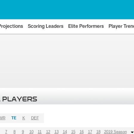
Projections
Scoring Leaders
Elite Performers
Player Tren
 PLAYERS
WR
TE
K
DEF
7
8
9
10
11
12
13
14
15
16
17
18
2019 Season