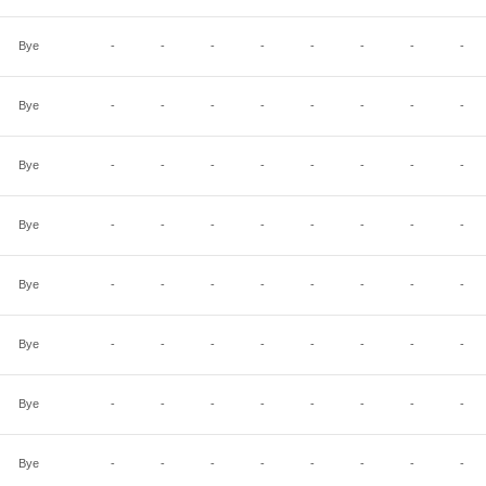
Bye
-
-
-
-
-
-
-
-
Bye
-
-
-
-
-
-
-
-
Bye
-
-
-
-
-
-
-
-
Bye
-
-
-
-
-
-
-
-
Bye
-
-
-
-
-
-
-
-
Bye
-
-
-
-
-
-
-
-
Bye
-
-
-
-
-
-
-
-
Bye
-
-
-
-
-
-
-
-