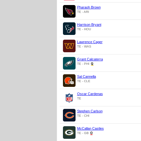
Pharaoh Brown
TE - ARI
Harrison Bryant
TE - HOU
Lawrence Cager
TE - WAS
Grant Calcaterra
TE - PHI
Sal Cannella
TE - CLE
Oscar Cardenas
TE
Stephen Carlson
TE - CHI
McCallan Castles
TE - GB