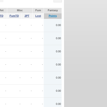
Ret
Misc
Fum
Fantasy
TD
FumTD
2PT
Lost
Points
-
-
-
-
0.00
-
-
-
-
0.00
-
-
-
-
0.00
-
-
-
-
0.00
-
-
-
-
0.00
-
-
-
-
0.00
-
-
-
-
0.00