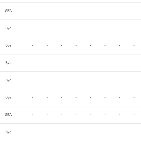
SEA
-
-
-
-
-
-
-
-
Bye
-
-
-
-
-
-
-
-
Bye
-
-
-
-
-
-
-
-
Bye
-
-
-
-
-
-
-
-
Bye
-
-
-
-
-
-
-
-
Bye
-
-
-
-
-
-
-
-
SEA
-
-
-
-
-
-
-
-
Bye
-
-
-
-
-
-
-
-