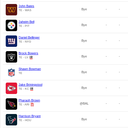
John Bates
Bye
-
-
TE - WAS
Jaheim Bell
Bye
-
-
TE - PIT
Daniel Bellinger
Bye
-
-
TE - NYG
Brock Bowers
Bye
-
-
TE - LV
Shawn Bowman
Bye
-
-
TE
Jake Briningstool
Bye
-
-
TE - KC
Pharaoh Brown
@BAL
-
-
TE - ARI
Harrison Bryant
Bye
-
-
TE - HOU