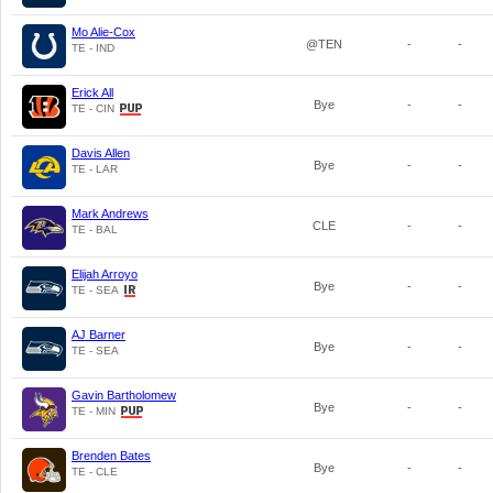
Mo Alie-Cox
@TEN
-
-
TE - IND
Erick All
Bye
-
-
TE - CIN
Davis Allen
Bye
-
-
TE - LAR
Mark Andrews
CLE
-
-
TE - BAL
Elijah Arroyo
Bye
-
-
TE - SEA
AJ Barner
Bye
-
-
TE - SEA
Gavin Bartholomew
Bye
-
-
TE - MIN
Brenden Bates
Bye
-
-
TE - CLE