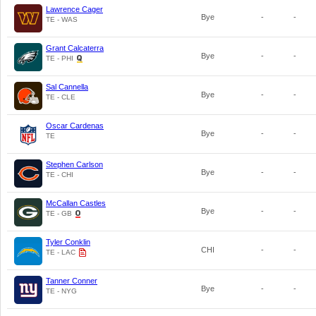
Lawrence Cager
Bye
-
-
TE - WAS
Grant Calcaterra
Bye
-
-
TE - PHI
Sal Cannella
Bye
-
-
TE - CLE
Oscar Cardenas
Bye
-
-
TE
Stephen Carlson
Bye
-
-
TE - CHI
McCallan Castles
Bye
-
-
TE - GB
Tyler Conklin
CHI
-
-
TE - LAC
Tanner Conner
Bye
-
-
TE - NYG