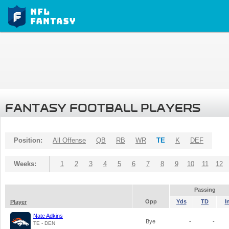
FANTASY FOOTBALL PLAYERS
Position:
All Offense
QB
RB
WR
TE
K
DEF
Weeks:
1
2
3
4
5
6
7
8
9
10
11
12
Passing
Opp
Yds
TD
I
Player
Nate Adkins
Bye
-
-
TE - DEN