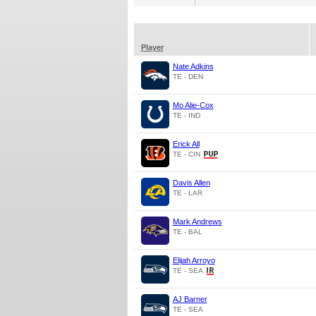
Player
Nate Adkins
TE - DEN
Mo Alie-Cox
TE - IND
Erick All
TE - CIN
Davis Allen
TE - LAR
Mark Andrews
TE - BAL
Elijah Arroyo
TE - SEA
AJ Barner
TE - SEA