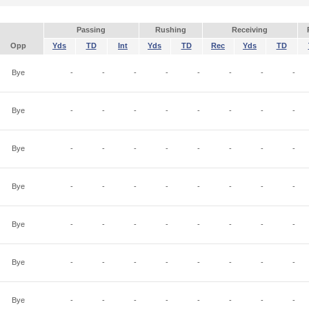
Passing
Rushing
Receiving
Opp
Yds
TD
Int
Yds
TD
Rec
Yds
TD
Bye
-
-
-
-
-
-
-
-
Bye
-
-
-
-
-
-
-
-
Bye
-
-
-
-
-
-
-
-
Bye
-
-
-
-
-
-
-
-
Bye
-
-
-
-
-
-
-
-
Bye
-
-
-
-
-
-
-
-
Bye
-
-
-
-
-
-
-
-