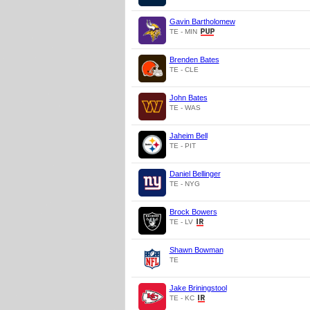
Gavin Bartholomew
TE - MIN
Brenden Bates
TE - CLE
John Bates
TE - WAS
Jaheim Bell
TE - PIT
Daniel Bellinger
TE - NYG
Brock Bowers
TE - LV
Shawn Bowman
TE
Jake Briningstool
TE - KC