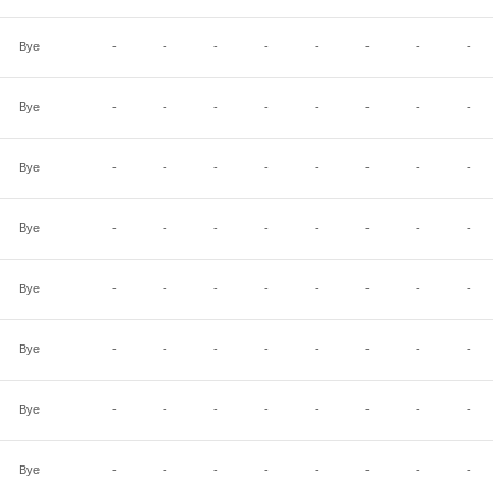
Bye
-
-
-
-
-
-
-
-
Bye
-
-
-
-
-
-
-
-
Bye
-
-
-
-
-
-
-
-
Bye
-
-
-
-
-
-
-
-
Bye
-
-
-
-
-
-
-
-
Bye
-
-
-
-
-
-
-
-
Bye
-
-
-
-
-
-
-
-
Bye
-
-
-
-
-
-
-
-