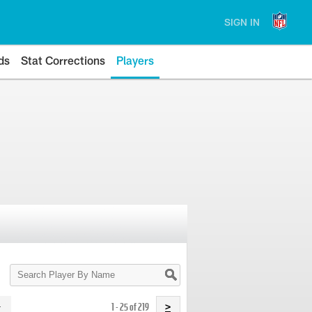
SIGN IN
ds
Stat Corrections
Players
Search
Player
By
Name
1 - 25 of 219
>