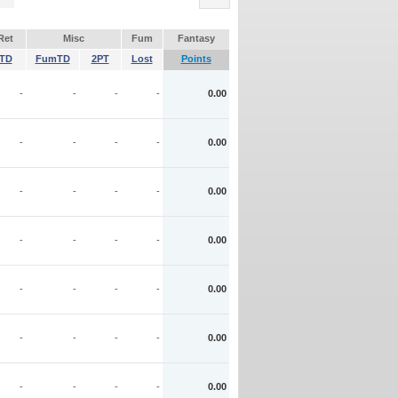
Ret
Misc
Fum
Fantasy
TD
FumTD
2PT
Lost
Points
-
-
-
-
0.00
-
-
-
-
0.00
-
-
-
-
0.00
-
-
-
-
0.00
-
-
-
-
0.00
-
-
-
-
0.00
-
-
-
-
0.00