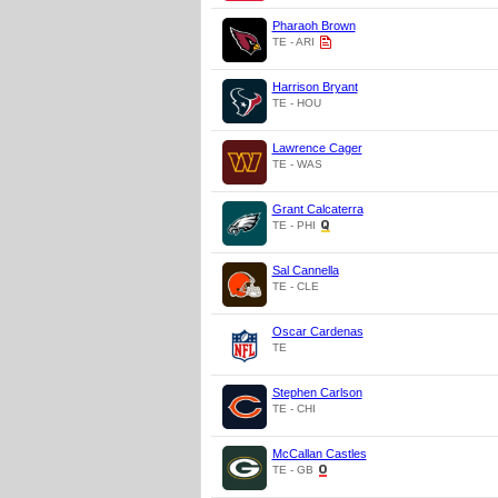
Pharaoh Brown
TE - ARI
Harrison Bryant
TE - HOU
Lawrence Cager
TE - WAS
Grant Calcaterra
TE - PHI
Sal Cannella
TE - CLE
Oscar Cardenas
TE
Stephen Carlson
TE - CHI
McCallan Castles
TE - GB