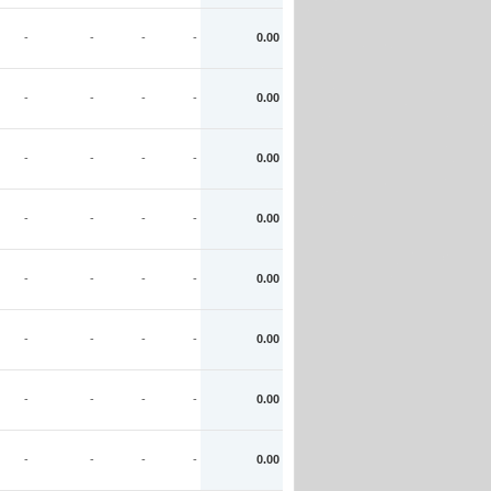
-
-
-
-
0.00
-
-
-
-
0.00
-
-
-
-
0.00
-
-
-
-
0.00
-
-
-
-
0.00
-
-
-
-
0.00
-
-
-
-
0.00
-
-
-
-
0.00