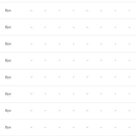
Bye
-
-
-
-
-
-
-
-
Bye
-
-
-
-
-
-
-
-
Bye
-
-
-
-
-
-
-
-
Bye
-
-
-
-
-
-
-
-
Bye
-
-
-
-
-
-
-
-
Bye
-
-
-
-
-
-
-
-
Bye
-
-
-
-
-
-
-
-
Bye
-
-
-
-
-
-
-
-