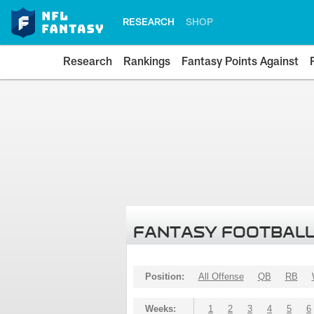
RESEARCH
SHOP
Research
Rankings
Fantasy Points Against
FANTASY FOOTBALL
Position:
All Offense
QB
RB
Weeks:
1
2
3
4
5
6