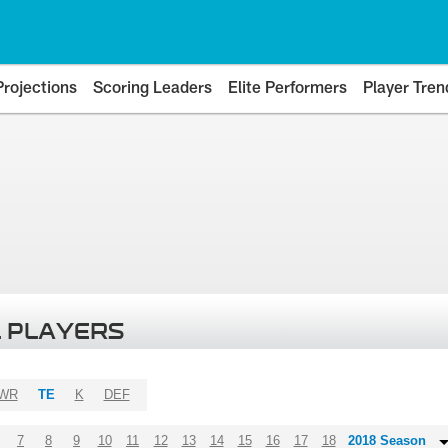
Projections
Scoring Leaders
Elite Performers
Player Tren
 PLAYERS
WR
TE
K
DEF
7
8
9
10
11
12
13
14
15
16
17
18
2018 Season