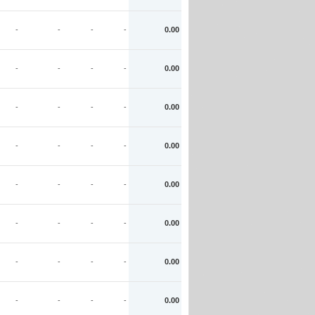
-
-
-
-
0.00
-
-
-
-
0.00
-
-
-
-
0.00
-
-
-
-
0.00
-
-
-
-
0.00
-
-
-
-
0.00
-
-
-
-
0.00
-
-
-
-
0.00